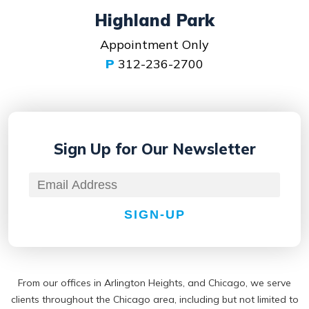
Highland Park
Appointment Only
P
312-236-2700
Sign Up for
Our Newsletter
SIGN-UP
From our offices in Arlington Heights, and Chicago, we serve
clients throughout the Chicago area, including but not limited to