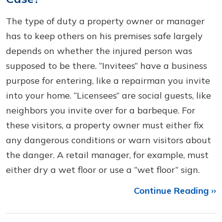
The type of duty a property owner or manager
has to keep others on his premises safe largely
depends on whether the injured person was
supposed to be there. “Invitees” have a business
purpose for entering, like a repairman you invite
into your home. “Licensees” are social guests, like
neighbors you invite over for a barbeque. For
these visitors, a property owner must either fix
any dangerous conditions or warn visitors about
the danger. A retail manager, for example, must
either dry a wet floor or use a “wet floor” sign.
Continue Reading ››