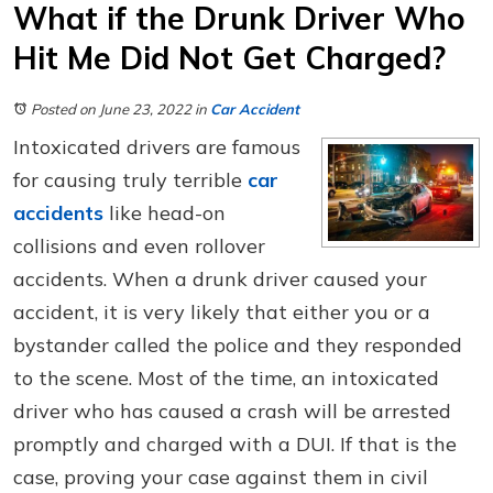
What if the Drunk Driver Who
Hit Me Did Not Get Charged?
Posted on June 23, 2022
in
Car Accident
Intoxicated drivers are famous
for causing truly terrible
car
accidents
like head-on
collisions and even rollover
accidents. When a drunk driver caused your
accident, it is very likely that either you or a
bystander called the police and they responded
to the scene. Most of the time, an intoxicated
driver who has caused a crash will be arrested
promptly and charged with a DUI. If that is the
case, proving your case against them in civil