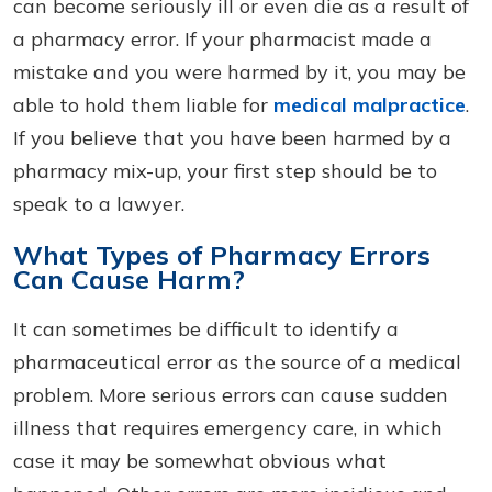
can become seriously ill or even die as a result of
a pharmacy error. If your pharmacist made a
mistake and you were harmed by it, you may be
able to hold them liable for
medical malpractice
.
If you believe that you have been harmed by a
pharmacy mix-up, your first step should be to
speak to a lawyer.
What Types of Pharmacy Errors
Can Cause Harm?
It can sometimes be difficult to identify a
pharmaceutical error as the source of a medical
problem. More serious errors can cause sudden
illness that requires emergency care, in which
case it may be somewhat obvious what