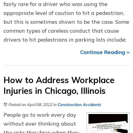
fairly rare for a driver who was using the
appropriate level of caution to hit a pedestrian,
but this is sometimes shown to be the case. Some
common types of careless conduct that cause
drivers to hit pedestrians in parking lots include:
Continue Reading ››
How to Address Workplace
Injuries in Chicago, Illinois
Posted on April 08, 2022
in
Construction Accidents
People go to work every day
without ever thinking about
the risks they face when they