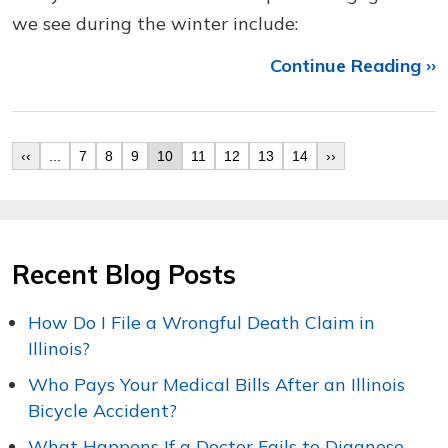
we see during the winter include:
Continue Reading ››
‹‹
...
7
8
9
10
11
12
13
14
››
Recent Blog Posts
How Do I File a Wrongful Death Claim in
Illinois?
Who Pays Your Medical Bills After an Illinois
Bicycle Accident?
What Happens If a Doctor Fails to Diagnose