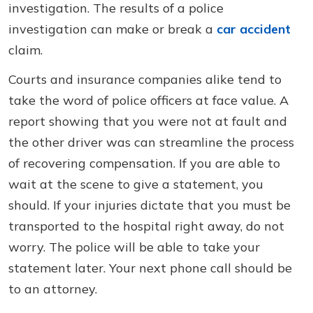
investigation. The results of a police
investigation can make or break a
car accident
claim.
Courts and insurance companies alike tend to
take the word of police officers at face value. A
report showing that you were not at fault and
the other driver was can streamline the process
of recovering compensation. If you are able to
wait at the scene to give a statement, you
should. If your injuries dictate that you must be
transported to the hospital right away, do not
worry. The police will be able to take your
statement later. Your next phone call should be
to an attorney.