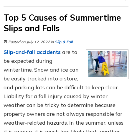
Top 5 Causes of Summertime
Slips and Falls
Posted on July 12, 2022
in
Slip & Fall
Slip-and-fall accidents
are to
be expected during
wintertime. Snow and ice can
be easily tracked into a store,
and parking lots can be difficult to keep clear.
Liability for a fall injury caused by winter
weather can be tricky to determine because
property owners are not always responsible for
weather-related hazards. In the summer, unless
it is raining, it is much less likely that weather