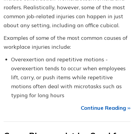
roofers. Realistically, however, some of the most
common job-related injuries can happen in just
about any setting, including an office cubical.
Examples of some of the most common causes of
workplace injuries include:
Overexertion and repetitive motions -
overexertion tends to occur when employees
lift, carry, or push items while repetitive
motions often deal with microtasks such as
typing for long hours
Continue Reading ››