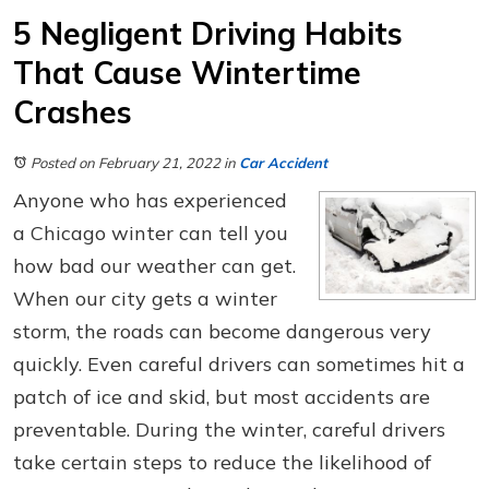
5 Negligent Driving Habits
That Cause Wintertime
Crashes
Posted on February 21, 2022
in
Car Accident
Anyone who has experienced
a Chicago winter can tell you
how bad our weather can get.
When our city gets a winter
storm, the roads can become dangerous very
quickly. Even careful drivers can sometimes hit a
patch of ice and skid, but most accidents are
preventable. During the winter, careful drivers
take certain steps to reduce the likelihood of