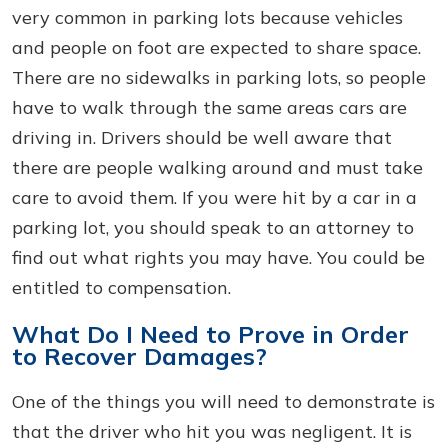
very common in parking lots because vehicles
and people on foot are expected to share space.
There are no sidewalks in parking lots, so people
have to walk through the same areas cars are
driving in. Drivers should be well aware that
there are people walking around and must take
care to avoid them. If you were hit by a car in a
parking lot, you should speak to an attorney to
find out what rights you may have. You could be
entitled to compensation.
What Do I Need to Prove in Order
to Recover Damages?
One of the things you will need to demonstrate is
that the driver who hit you was negligent. It is