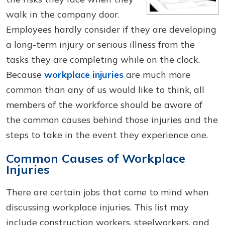
walk in the company door.
Employees hardly consider if they are developing
a long-term injury or serious illness from the
tasks they are completing while on the clock.
Because
workplace injuries
are much more
common than any of us would like to think, all
members of the workforce should be aware of
the common causes behind those injuries and the
steps to take in the event they experience one.
Common Causes of Workplace
Injuries
There are certain jobs that come to mind when
discussing workplace injuries. This list may
include construction workers, steelworkers, and