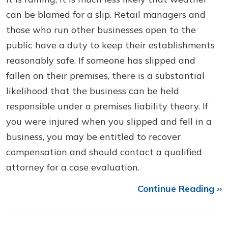
can be blamed for a slip. Retail managers and
those who run other businesses open to the
public have a duty to keep their establishments
reasonably safe. If someone has slipped and
fallen on their premises, there is a substantial
likelihood that the business can be held
responsible under a premises liability theory. If
you were injured when you slipped and fell in a
business, you may be entitled to recover
compensation and should contact a qualified
attorney for a case evaluation.
Continue Reading ››