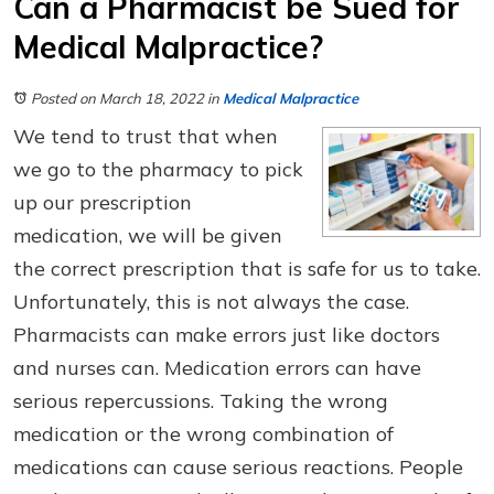
Can a Pharmacist be Sued for
Medical Malpractice?
Posted on March 18, 2022
in
Medical Malpractice
We tend to trust that when
we go to the pharmacy to pick
up our prescription
medication, we will be given
the correct prescription that is safe for us to take.
Unfortunately, this is not always the case.
Pharmacists can make errors just like doctors
and nurses can. Medication errors can have
serious repercussions. Taking the wrong
medication or the wrong combination of
medications can cause serious reactions. People