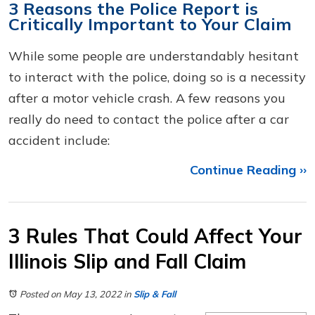
3 Reasons the Police Report is
Critically Important to Your Claim
While some people are understandably hesitant
to interact with the police, doing so is a necessity
after a motor vehicle crash. A few reasons you
really do need to contact the police after a car
accident include:
Continue Reading ››
3 Rules That Could Affect Your
Illinois Slip and Fall Claim
Posted on May 13, 2022
in
Slip & Fall