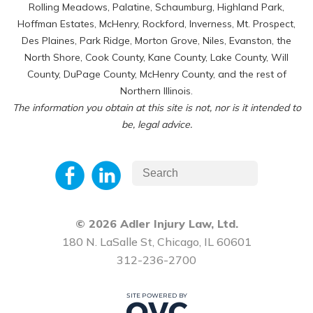
Rolling Meadows, Palatine, Schaumburg, Highland Park,
Hoffman Estates, McHenry, Rockford, Inverness, Mt. Prospect,
Des Plaines, Park Ridge, Morton Grove, Niles, Evanston, the
North Shore, Cook County, Kane County, Lake County, Will
County, DuPage County, McHenry County, and the rest of
Northern Illinois.
The information you obtain at this site is not, nor is it intended to
be, legal advice.
© 2026 Adler Injury Law, Ltd.
180 N. LaSalle St, Chicago, IL 60601
312-236-2700