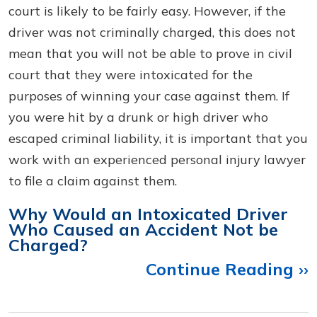
court is likely to be fairly easy. However, if the
driver was not criminally charged, this does not
mean that you will not be able to prove in civil
court that they were intoxicated for the
purposes of winning your case against them. If
you were hit by a drunk or high driver who
escaped criminal liability, it is important that you
work with an experienced personal injury lawyer
to file a claim against them.
Why Would an Intoxicated Driver
Who Caused an Accident Not be
Charged?
Continue Reading ››