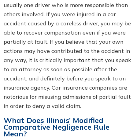
usually one driver who is more responsible than
others involved. If you were injured in a car
accident caused by a careless driver, you may be
able to recover compensation even if you were
partially at fault. If you believe that your own
actions may have contributed to the accident in
any way, it is critically important that you speak
to an attorney as soon as possible after the
accident, and definitely before you speak to an
insurance agency. Car insurance companies are
notorious for misusing admissions of partial fault
in order to deny a valid claim.
What Does Illinois’ Modified
Comparative Negligence Rule
Mean?