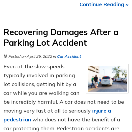
Continue Reading ››
Recovering Damages After a
Parking Lot Accident
Posted on April 26, 2022
in
Car Accident
Even at the slow speeds
typically involved in parking
lot collisions, getting hit by a
car while you are walking can
be incredibly harmful. A car does not need to be
moving very fast at all to seriously
injure a
pedestrian
who does not have the benefit of a
car protecting them. Pedestrian accidents are