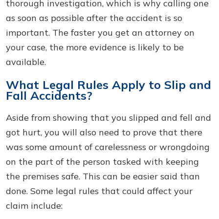
thorough investigation, which is why calling one
as soon as possible after the accident is so
important. The faster you get an attorney on
your case, the more evidence is likely to be
available.
What Legal Rules Apply to Slip and
Fall Accidents?
Aside from showing that you slipped and fell and
got hurt, you will also need to prove that there
was some amount of carelessness or wrongdoing
on the part of the person tasked with keeping
the premises safe. This can be easier said than
done. Some legal rules that could affect your
claim include: