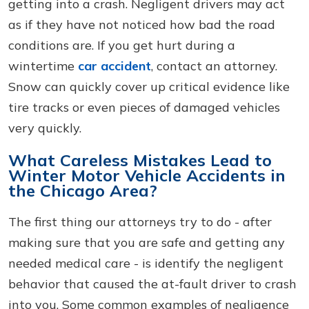
getting into a crash. Negligent drivers may act
as if they have not noticed how bad the road
conditions are. If you get hurt during a
wintertime
car accident
, contact an attorney.
Snow can quickly cover up critical evidence like
tire tracks or even pieces of damaged vehicles
very quickly.
What Careless Mistakes Lead to
Winter Motor Vehicle Accidents in
the Chicago Area?
The first thing our attorneys try to do - after
making sure that you are safe and getting any
needed medical care - is identify the negligent
behavior that caused the at-fault driver to crash
into you. Some common examples of negligence