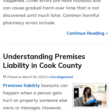
happened. Other errors are more insidious and
can cause gradual harm over time that is not
discovered until much later. Common harmful
pharmacy errors include:
Continue Reading ››
Understanding Premises
Liability in Cook County
Posted on March 04, 2022
in
Uncategorized
Premises liability
lawsuits can
happen when a person gets
hurt on property someone else
owns or manages. However,