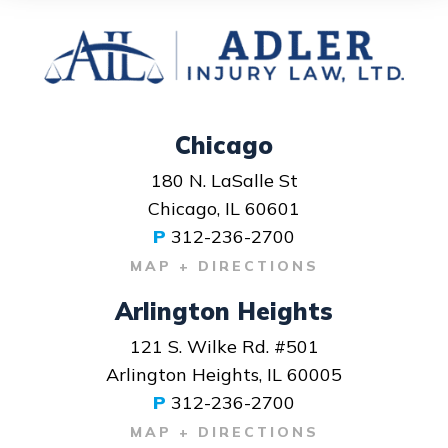
Chicago
180 N. LaSalle St
Chicago, IL 60601
P
312-236-2700
MAP + DIRECTIONS
Arlington Heights
121 S. Wilke Rd. #501
Arlington Heights, IL 60005
P
312-236-2700
MAP + DIRECTIONS