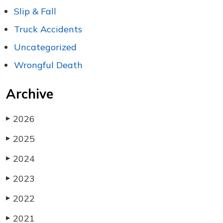
Slip & Fall
Truck Accidents
Uncategorized
Wrongful Death
Archive
2026
▶
2025
▶
2024
▶
2023
▶
2022
▶
2021
▶