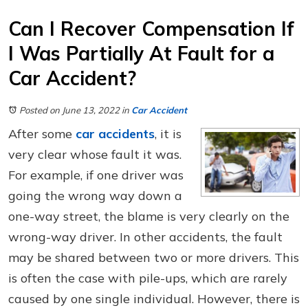
Can I Recover Compensation If
I Was Partially At Fault for a
Car Accident?
Posted on June 13, 2022
in
Car Accident
After some
car accidents
, it is
very clear whose fault it was.
For example, if one driver was
going the wrong way down a
one-way street, the blame is very clearly on the
wrong-way driver. In other accidents, the fault
may be shared between two or more drivers. This
is often the case with pile-ups, which are rarely
caused by one single individual. However, there is