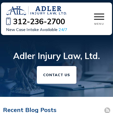
312-236-2700
MENU
New Case Intake Available
24/7
Adler Injury Law, Ltd.
CONTACT US
Recent Blog Posts