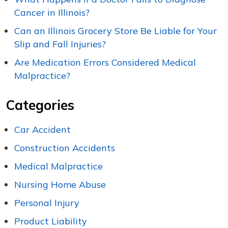
Cancer in Illinois?
Can an Illinois Grocery Store Be Liable for Your
Slip and Fall Injuries?
Are Medication Errors Considered Medical
Malpractice?
Categories
Car Accident
Construction Accidents
Medical Malpractice
Nursing Home Abuse
Personal Injury
Product Liability