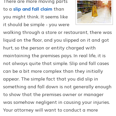
There are more moving parts
to a
slip and fall claim
than
you might think. It seems like
it should be simple - you were
walking through a store or restaurant, there was
liquid on the floor, and you slipped on it and got
hurt, so the person or entity charged with
maintaining the premises pays. In real life, it is
not always quite that simple. Slip and fall cases
can be a bit more complex than they initially
appear. The simple fact that you did slip in
something and fall down is not generally enough
to show that the premises owner or manager
was somehow negligent in causing your injuries.
Your attorney will want to conduct a more