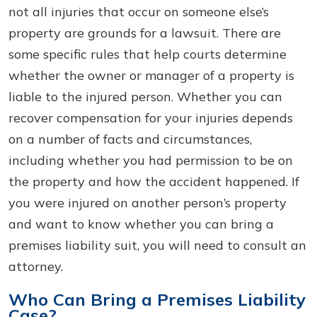
not all injuries that occur on someone else’s
property are grounds for a lawsuit. There are
some specific rules that help courts determine
whether the owner or manager of a property is
liable to the injured person. Whether you can
recover compensation for your injuries depends
on a number of facts and circumstances,
including whether you had permission to be on
the property and how the accident happened. If
you were injured on another person’s property
and want to know whether you can bring a
premises liability suit, you will need to consult an
attorney.
Who Can Bring a Premises Liability
Case?