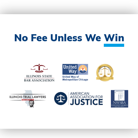
No Fee Unless We
Win