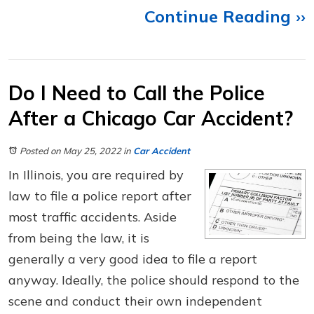
Continue Reading ››
Do I Need to Call the Police
After a Chicago Car Accident?
Posted on May 25, 2022
in
Car Accident
In Illinois, you are required by
law to file a police report after
most traffic accidents. Aside
from being the law, it is
generally a very good idea to file a report
anyway. Ideally, the police should respond to the
scene and conduct their own independent