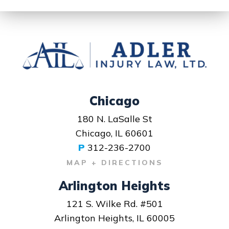
Chicago
180 N. LaSalle St
Chicago, IL 60601
P
312-236-2700
MAP + DIRECTIONS
Arlington Heights
121 S. Wilke Rd. #501
Arlington Heights, IL 60005