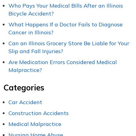
Who Pays Your Medical Bills After an Illinois
Bicycle Accident?
What Happens If a Doctor Fails to Diagnose
Cancer in Illinois?
Can an Illinois Grocery Store Be Liable for Your
Slip and Fall Injuries?
Are Medication Errors Considered Medical
Malpractice?
Categories
Car Accident
Construction Accidents
Medical Malpractice
Nursing Home Abuse