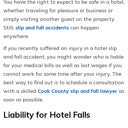
You have the right to expect to be safe in a hotel,
whether traveling for pleasure or business or
simply visiting another guest on the property.
Still,
slip and fall accidents
can happen
anywhere.
If you recently suffered an injury in a hotel slip
and fall accident, you might wonder who is liable
for your medical bills as well as lost wages if you
cannot work for some time after your injury. The
best way to find out is to schedule a consultation
with a skilled
Cook County slip and fall lawyer
as
soon as possible.
Liability for Hotel Falls