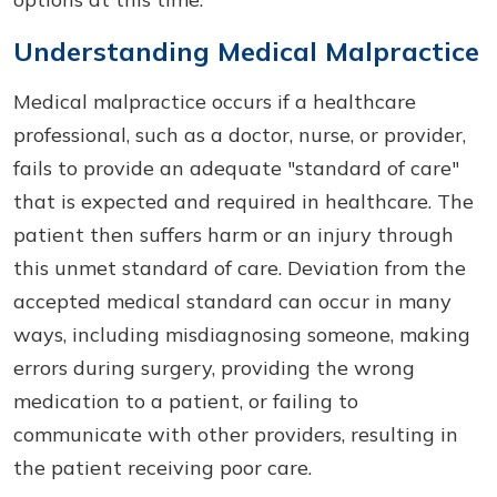
Understanding Medical Malpractice
Medical malpractice occurs if a healthcare
professional, such as a doctor, nurse, or provider,
fails to provide an adequate "standard of care"
that is expected and required in healthcare. The
patient then suffers harm or an injury through
this unmet standard of care. Deviation from the
accepted medical standard can occur in many
ways, including misdiagnosing someone, making
errors during surgery, providing the wrong
medication to a patient, or failing to
communicate with other providers, resulting in
the patient receiving poor care.