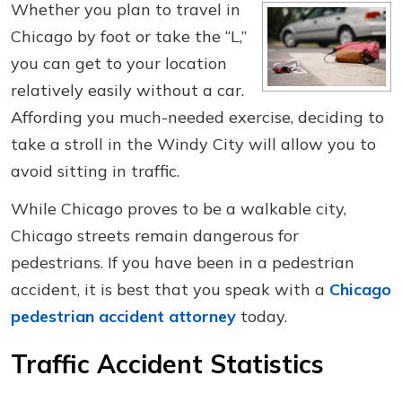
Whether you plan to travel in
Chicago by foot or take the “L,”
you can get to your location
relatively easily without a car.
Affording you much-needed exercise, deciding to
take a stroll in the Windy City will allow you to
avoid sitting in traffic.
While Chicago proves to be a walkable city,
Chicago streets remain dangerous for
pedestrians. If you have been in a pedestrian
accident, it is best that you speak with a
Chicago
pedestrian accident attorney
today.
Traffic Accident Statistics