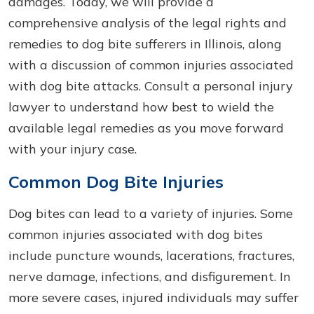
damages. Today, we will provide a
comprehensive analysis of the legal rights and
remedies to dog bite sufferers in Illinois, along
with a discussion of common injuries associated
with dog bite attacks. Consult a personal injury
lawyer to understand how best to wield the
available legal remedies as you move forward
with your injury case.
Common Dog Bite Injuries
Dog bites can lead to a variety of injuries. Some
common injuries associated with dog bites
include puncture wounds, lacerations, fractures,
nerve damage, infections, and disfigurement. In
more severe cases, injured individuals may suffer