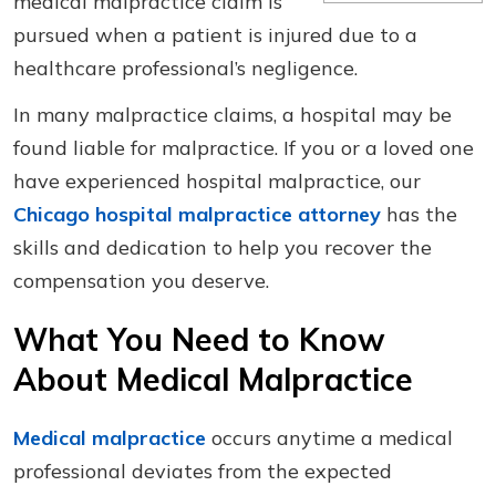
medical malpractice claim is
pursued when a patient is injured due to a
healthcare professional’s negligence.
In many malpractice claims, a hospital may be
found liable for malpractice. If you or a loved one
have experienced hospital malpractice, our
Chicago hospital malpractice attorney
has the
skills and dedication to help you recover the
compensation you deserve.
What You Need to Know
About Medical Malpractice
Medical malpractice
occurs anytime a medical
professional deviates from the expected