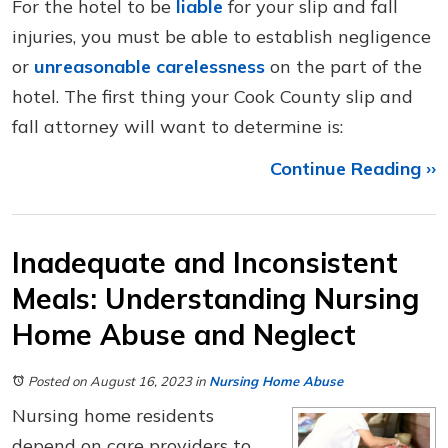
For the hotel to be
liable
for your slip and fall
injuries, you must be able to establish negligence
or
unreasonable carelessness
on the part of the
hotel. The first thing your Cook County slip and
fall attorney will want to determine is:
Continue Reading ››
Inadequate and Inconsistent
Meals: Understanding Nursing
Home Abuse and Neglect
Posted on August 16, 2023
in
Nursing Home Abuse
Nursing home residents
depend on care providers to