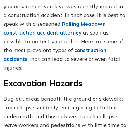
you or someone you love was recently injured in
a construction accident. In that case, it is best to
speak with a seasoned
Rolling Meadows
construction accident attorney
as soon as
possible to protect your rights. Here are some of
the most prevalent types of
construction
accidents
that can lead to severe or even fatal
injuries:
Excavation Hazards
Dug-out areas beneath the ground or sidewalks
can collapse suddenly, endangering both those
underneath and those above. Trench collapses
leave workers and pedestrians with little time to