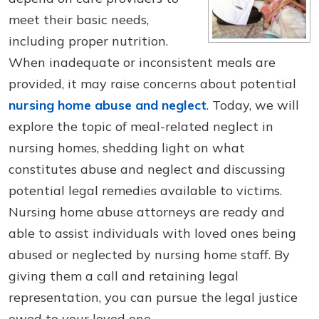
meet their basic needs,
including proper nutrition.
When inadequate or inconsistent meals are
provided, it may raise concerns about potential
nursing home abuse and neglect
. Today, we will
explore the topic of meal-related neglect in
nursing homes, shedding light on what
constitutes abuse and neglect and discussing
potential legal remedies available to victims.
Nursing home abuse attorneys are ready and
able to assist individuals with loved ones being
abused or neglected by nursing home staff. By
giving them a call and retaining legal
representation, you can pursue the legal justice
owed to your loved one.