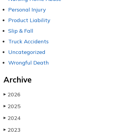
Personal Injury
Product Liability
Slip & Fall
Truck Accidents
Uncategorized
Wrongful Death
Archive
2026
▶
2025
▶
2024
▶
2023
▶