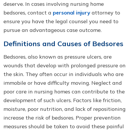
deserve. In cases involving nursing home
bedsores, contact a
personal injury
attorney to
ensure you have the legal counsel you need to
pursue an advantageous case outcome.
Definitions and Causes of Bedsores
Bedsores, also known as pressure ulcers, are
wounds that develop with prolonged pressure on
the skin. They often occur in individuals who are
immobile or have difficulty moving. Neglect and
poor care in nursing homes can contribute to the
development of such ulcers. Factors like friction,
moisture, poor nutrition, and lack of repositioning
increase the risk of bedsores. Proper prevention
measures should be taken to avoid these painful