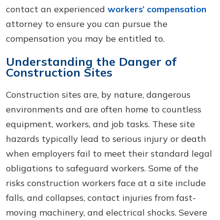
contact an experienced
workers’ compensation
attorney to ensure you can pursue the
compensation you may be entitled to.
Understanding the Danger of
Construction Sites
Construction sites are, by nature, dangerous
environments and are often home to countless
equipment, workers, and job tasks. These site
hazards typically lead to serious injury or death
when employers fail to meet their standard legal
obligations to safeguard workers. Some of the
risks construction workers face at a site include
falls, and collapses, contact injuries from fast-
moving machinery, and electrical shocks. Severe