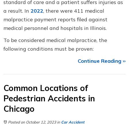
standard of care and a patient suffers injuries as
a result. In
2022
, there were 411 medical
malpractice payment reports filed against
medical personnel and hospitals in Illinois.
To be considered medical malpractice, the
following conditions must be proven:
Continue Reading ››
Common Locations of
Pedestrian Accidents in
Chicago
Posted on October 12, 2023
in
Car Accident