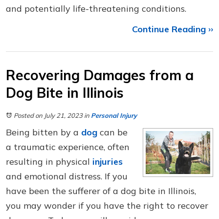
and potentially life-threatening conditions.
Continue Reading ››
Recovering Damages from a
Dog Bite in Illinois
Posted on July 21, 2023
in
Personal Injury
Being bitten by a
dog
can be
a traumatic experience, often
resulting in physical
injuries
and emotional distress. If you
have been the sufferer of a dog bite in Illinois,
you may wonder if you have the right to recover