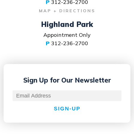
P
312-236-2700
MAP + DIRECTIONS
Highland Park
Appointment Only
P
312-236-2700
Sign Up for
Our Newsletter
SIGN-UP