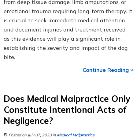
from deep tissue damage, limb amputations, or
emotional trauma requiring long-term therapy. It
is crucial to seek immediate medical attention
and document injuries and treatment received,
as this evidence will play a significant role in
establishing the severity and impact of the dog
bite.
Continue Reading ››
Does Medical Malpractice Only
Constitute Intentional Acts of
Negligence?
Posted on July 07, 2023
in
Medical Malpractice