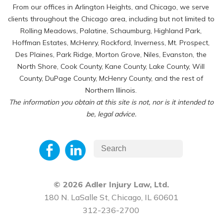
From our offices in Arlington Heights, and Chicago, we serve
clients throughout the Chicago area, including but not limited to
Rolling Meadows, Palatine, Schaumburg, Highland Park,
Hoffman Estates, McHenry, Rockford, Inverness, Mt. Prospect,
Des Plaines, Park Ridge, Morton Grove, Niles, Evanston, the
North Shore, Cook County, Kane County, Lake County, Will
County, DuPage County, McHenry County, and the rest of
Northern Illinois.
The information you obtain at this site is not, nor is it intended to
be, legal advice.
© 2026 Adler Injury Law, Ltd.
180 N. LaSalle St, Chicago, IL 60601
312-236-2700