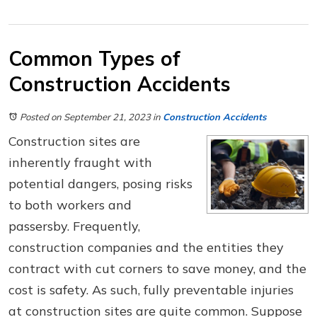
Common Types of
Construction Accidents
Posted on September 21, 2023
in
Construction Accidents
Construction sites are
inherently fraught with
potential dangers, posing risks
to both workers and
passersby. Frequently,
construction companies and the entities they
contract with cut corners to save money, and the
cost is safety. As such, fully preventable injuries
at construction sites are quite common. Suppose