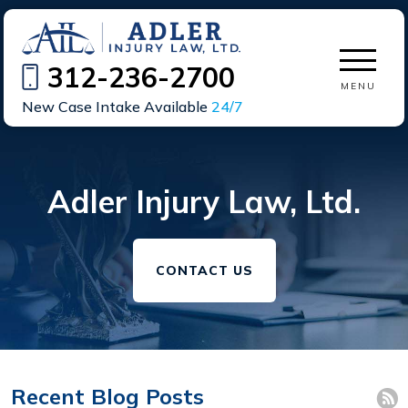
312-236-2700
MENU
New Case Intake Available
24/7
Adler Injury Law, Ltd.
CONTACT US
Recent Blog Posts