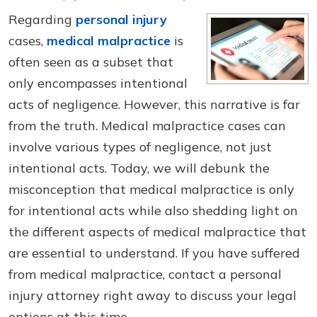
Regarding
personal injury
cases,
medical malpractice
is
often seen as a subset that
only encompasses intentional
acts of negligence. However, this narrative is far
from the truth. Medical malpractice cases can
involve various types of negligence, not just
intentional acts. Today, we will debunk the
misconception that medical malpractice is only
for intentional acts while also shedding light on
the different aspects of medical malpractice that
are essential to understand. If you have suffered
from medical malpractice, contact a personal
injury attorney right away to discuss your legal
options at this time.