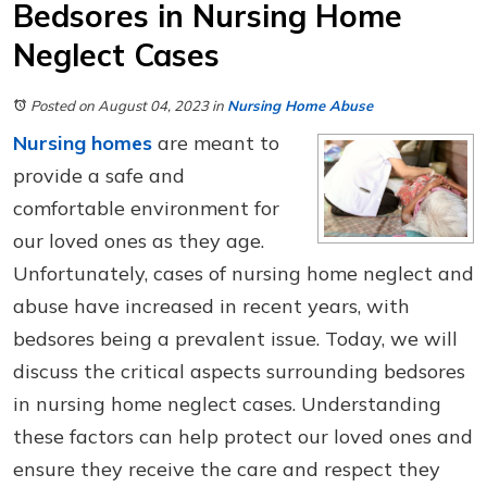
Bedsores in Nursing Home
Neglect Cases
Posted on August 04, 2023
in
Nursing Home Abuse
Nursing homes
are meant to
provide a safe and
comfortable environment for
our loved ones as they age.
Unfortunately, cases of nursing home neglect and
abuse have increased in recent years, with
bedsores being a prevalent issue. Today, we will
discuss the critical aspects surrounding bedsores
in nursing home neglect cases. Understanding
these factors can help protect our loved ones and
ensure they receive the care and respect they