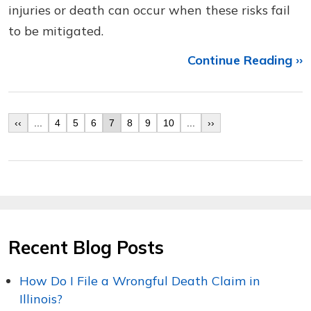
injuries or death can occur when these risks fail
to be mitigated.
Continue Reading ››
‹‹
...
4
5
6
7
8
9
10
...
››
Recent Blog Posts
How Do I File a Wrongful Death Claim in
Illinois?