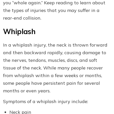
you “whole again.” Keep reading to learn about
the types of injuries that you may suffer in a
rear-end collision.
Whiplash
In a whiplash injury, the neck is thrown forward
and then backward rapidly, causing damage to
the nerves, tendons, muscles, discs, and soft
tissue of the neck. While many people recover
from whiplash within a few weeks or months,
some people have persistent pain for several
months or even years.
Symptoms of a whiplash injury include:
Neck pain