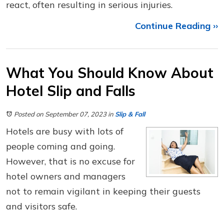
react, often resulting in serious injuries.
Continue Reading ››
What You Should Know About
Hotel Slip and Falls
Posted on September 07, 2023
in
Slip & Fall
Hotels are busy with lots of
people coming and going.
However, that is no excuse for
hotel owners and managers
not to remain vigilant in keeping their guests
and visitors safe.