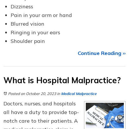
Dizziness
Pain in your arm or hand
Blurred vision
Ringing in your ears
Shoulder pain
Continue Reading ››
What is Hospital Malpractice?
Posted on October 20, 2023
in
Medical Malpractice
Doctors, nurses, and hospitals
all have a duty to provide top-
notch care to their patients. A