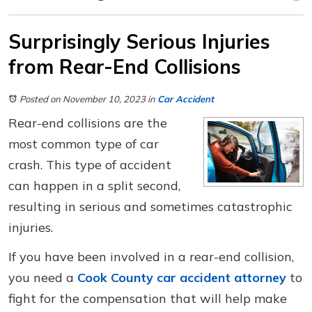
Surprisingly Serious Injuries
from Rear-End Collisions
Posted on November 10, 2023
in
Car Accident
Rear-end collisions are the
most common type of car
crash. This type of accident
can happen in a split second,
resulting in serious and sometimes catastrophic
injuries.
If you have been involved in a rear-end collision,
you need a
Cook County car accident attorney
to
fight for the compensation that will help make