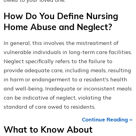
How Do You Define Nursing
Home Abuse and Neglect?
In general, this involves the mistreatment of
vulnerable individuals in long-term care facilities.
Neglect specifically refers to the failure to
provide adequate care, including meals, resulting
in harm or endangerment to a resident's health
and well-being. Inadequate or inconsistent meals
can be indicative of neglect, violating the
standard of care owed to residents.
Continue Reading ››
What to Know About