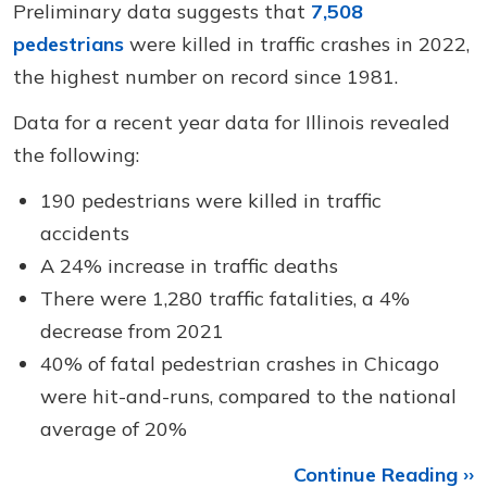
Preliminary data suggests that
7,508
pedestrians
were killed in traffic crashes in 2022,
the highest number on record since 1981.
Data for a recent year data for Illinois revealed
the following:
190 pedestrians were killed in traffic
accidents
A 24% increase in traffic deaths
There were 1,280 traffic fatalities, a 4%
decrease from 2021
40% of fatal pedestrian crashes in Chicago
were hit-and-runs, compared to the national
average of 20%
Continue Reading ››