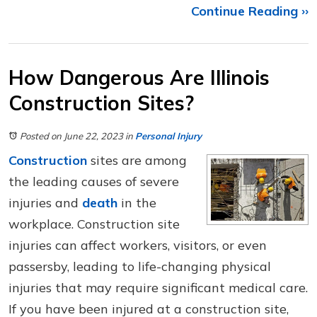
Continue Reading ››
How Dangerous Are Illinois
Construction Sites?
Posted on June 22, 2023
in
Personal Injury
Construction
sites are among
the leading causes of severe
injuries and
death
in the
workplace. Construction site
injuries can affect workers, visitors, or even
passersby, leading to life-changing physical
injuries that may require significant medical care.
If you have been injured at a construction site,