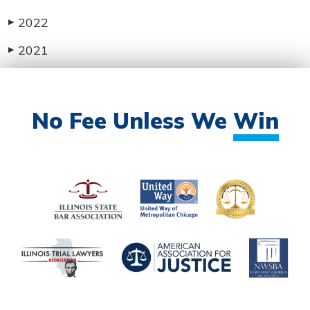
2022
▶
2021
▶
No Fee Unless We
Win