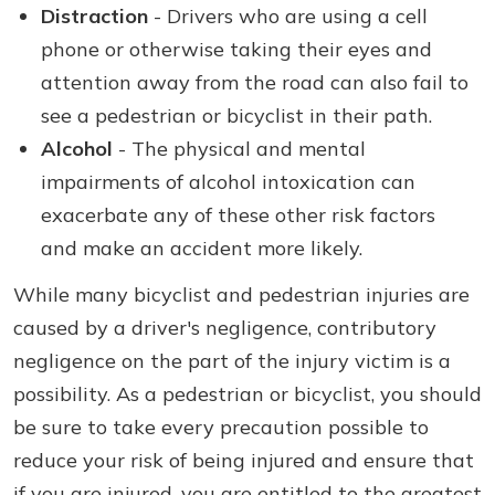
Distraction
- Drivers who are using a cell
phone or otherwise taking their eyes and
attention away from the road can also fail to
see a pedestrian or bicyclist in their path.
Alcohol
- The physical and mental
impairments of alcohol intoxication can
exacerbate any of these other risk factors
and make an accident more likely.
While many bicyclist and pedestrian injuries are
caused by a driver's negligence, contributory
negligence on the part of the injury victim is a
possibility. As a pedestrian or bicyclist, you should
be sure to take every precaution possible to
reduce your risk of being injured and ensure that
if you are injured, you are entitled to the greatest