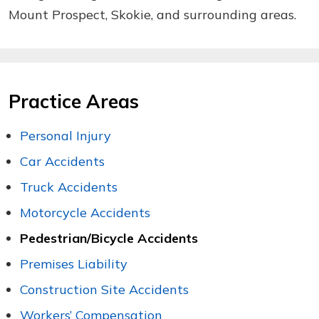
Mount Prospect, Skokie, and surrounding areas.
Practice Areas
Personal Injury
Car Accidents
Truck Accidents
Motorcycle Accidents
Pedestrian/Bicycle Accidents
Premises Liability
Construction Site Accidents
Workers’ Compensation