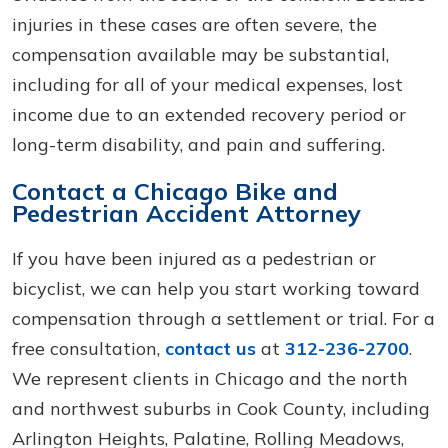
injuries in these cases are often severe, the
compensation available may be substantial,
including for all of your medical expenses, lost
income due to an extended recovery period or
long-term disability, and pain and suffering.
Contact a Chicago Bike and
Pedestrian Accident Attorney
If you have been injured as a pedestrian or
bicyclist, we can help you start working toward
compensation through a settlement or trial. For a
free consultation,
contact us
at
312-236-2700
.
We represent clients in Chicago and the north
and northwest suburbs in Cook County, including
Arlington Heights, Palatine, Rolling Meadows,