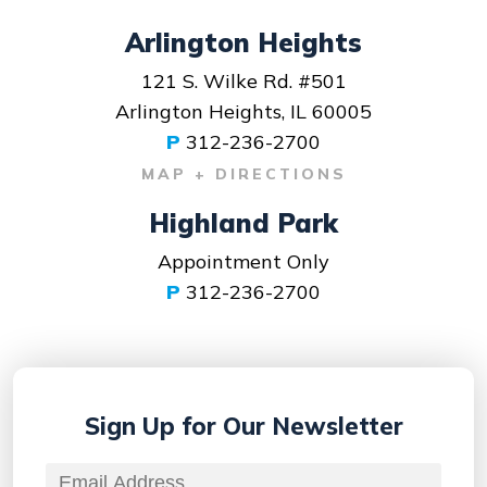
Arlington Heights
121 S. Wilke Rd. #501
Arlington Heights, IL 60005
P
312-236-2700
MAP + DIRECTIONS
Highland Park
Appointment Only
P
312-236-2700
Sign Up for
Our Newsletter