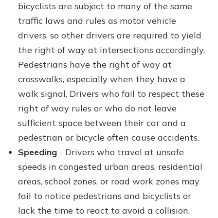
bicyclists are subject to many of the same
traffic laws and rules as motor vehicle
drivers, so other drivers are required to yield
the right of way at intersections accordingly.
Pedestrians have the right of way at
crosswalks, especially when they have a
walk signal. Drivers who fail to respect these
right of way rules or who do not leave
sufficient space between their car and a
pedestrian or bicycle often cause accidents.
Speeding
- Drivers who travel at unsafe
speeds in congested urban areas, residential
areas, school zones, or road work zones may
fail to notice pedestrians and bicyclists or
lack the time to react to avoid a collision.