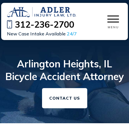
312-236-2700
MENU
New Case Intake Available
24/7
Arlington Heights, IL
Bicycle Accident Attorney
CONTACT US