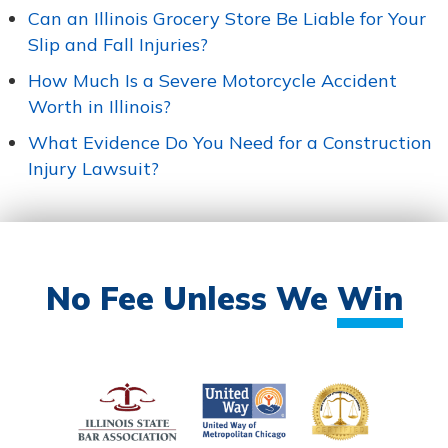
Can an Illinois Grocery Store Be Liable for Your
Slip and Fall Injuries?
How Much Is a Severe Motorcycle Accident
Worth in Illinois?
What Evidence Do You Need for a Construction
Injury Lawsuit?
No Fee Unless We
Win