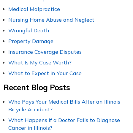
Medical Malpractice
Nursing Home Abuse and Neglect
Wrongful Death
Property Damage
Insurance Coverage Disputes
What Is My Case Worth?
What to Expect in Your Case
Recent Blog Posts
Who Pays Your Medical Bills After an Illinois
Bicycle Accident?
What Happens If a Doctor Fails to Diagnose
Cancer in Illinois?