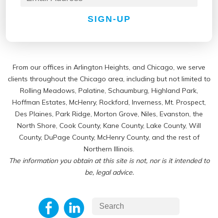
SIGN-UP
From our offices in Arlington Heights, and Chicago, we serve
clients throughout the Chicago area, including but not limited to
Rolling Meadows, Palatine, Schaumburg, Highland Park,
Hoffman Estates, McHenry, Rockford, Inverness, Mt. Prospect,
Des Plaines, Park Ridge, Morton Grove, Niles, Evanston, the
North Shore, Cook County, Kane County, Lake County, Will
County, DuPage County, McHenry County, and the rest of
Northern Illinois.
The information you obtain at this site is not, nor is it intended to
be, legal advice.