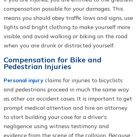
compensation possible for your damages. This
means you should obey traffic laws and signs, use
lights and bright clothing to make yourself more
visible, and avoid walking or biking on the road
when you are drunk or distracted yourself.
Compensation for Bike and
Pedestrian Injuries
Personal injury
claims for injuries to bicyclists
and pedestrians proceed in much the same way
as other car accident cases. It is important to get
prompt medical attention and hire an attorney
to start building your case for a driver's
negligence using witness testimony and
evidence from the scene of the collision. Because