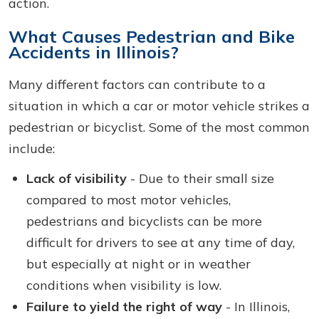
action.
What Causes Pedestrian and Bike
Accidents in Illinois?
Many different factors can contribute to a
situation in which a car or motor vehicle strikes a
pedestrian or bicyclist. Some of the most common
include:
Lack of visibility
- Due to their small size
compared to most motor vehicles,
pedestrians and bicyclists can be more
difficult for drivers to see at any time of day,
but especially at night or in weather
conditions when visibility is low.
Failure to yield the right of way
- In Illinois,