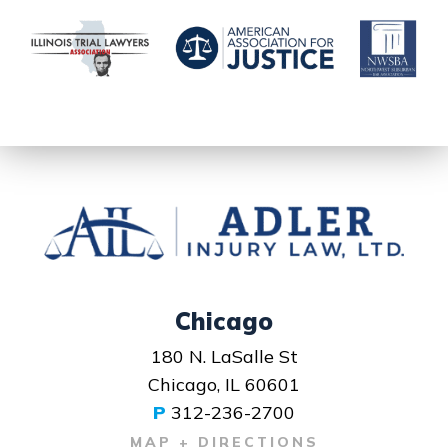
Chicago
180 N. LaSalle St
Chicago, IL 60601
P
312-236-2700
MAP + DIRECTIONS