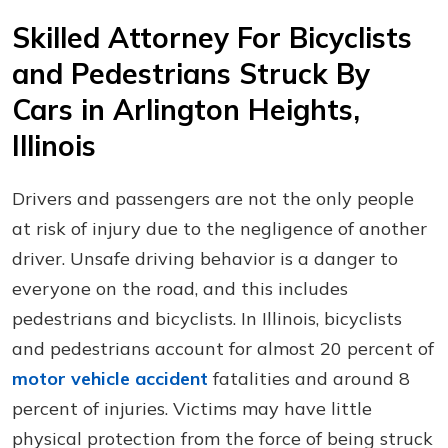
Skilled Attorney For Bicyclists
and Pedestrians Struck By
Cars in Arlington Heights,
Illinois
Drivers and passengers are not the only people
at risk of injury due to the negligence of another
driver. Unsafe driving behavior is a danger to
everyone on the road, and this includes
pedestrians and bicyclists. In Illinois, bicyclists
and pedestrians account for almost 20 percent of
motor vehicle accident
fatalities and around 8
percent of injuries. Victims may have little
physical protection from the force of being struck