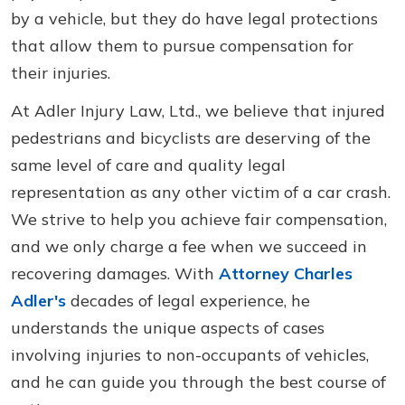
by a vehicle, but they do have legal protections
that allow them to pursue compensation for
their injuries.
At Adler Injury Law, Ltd., we believe that injured
pedestrians and bicyclists are deserving of the
same level of care and quality legal
representation as any other victim of a car crash.
We strive to help you achieve fair compensation,
and we only charge a fee when we succeed in
recovering damages. With
Attorney Charles
Adler's
decades of legal experience, he
understands the unique aspects of cases
involving injuries to non-occupants of vehicles,
and he can guide you through the best course of