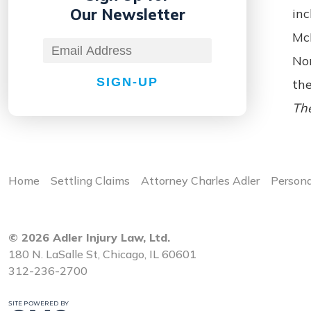
Our Newsletter
inc
McH
No
SIGN-UP
the
The
Home
Settling Claims
Attorney Charles Adler
Persona
© 2026 Adler Injury Law, Ltd.
180 N. LaSalle St, Chicago, IL 60601
312-236-2700