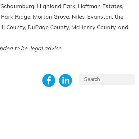
e, Schaumburg, Highland Park, Hoffman Estates,
 Park Ridge, Morton Grove, Niles, Evanston, the
Will County, DuPage County, McHenry County, and
ended to be, legal advice.