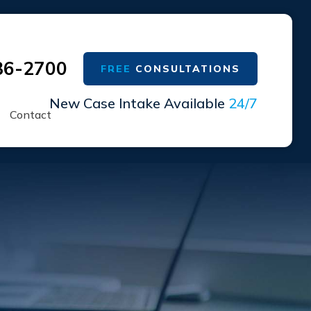
36-2700
FREE
CONSULTATIONS
New Case Intake Available
24/7
Contact