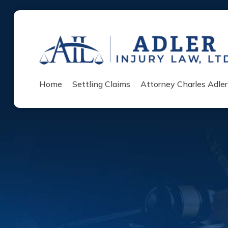
Home
Settling Claims
Attorney Charles Adler