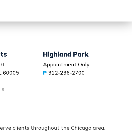
hts
Highland Park
01
Appointment Only
IL 60005
P
312-236-2700
NS
serve clients throughout the Chicago area,