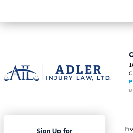
C
1
C
P
M
Fro
Sign Up for