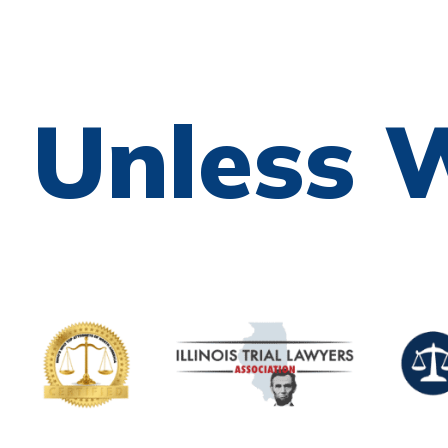
e Unless