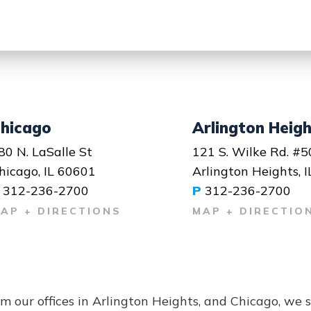
hicago
Arlington Heig
80 N. LaSalle St
121 S. Wilke Rd. #5
hicago, IL 60601
Arlington Heights, 
312-236-2700
P
312-236-2700
AP + DIRECTIONS
MAP + DIRECTIO
m our offices in Arlington Heights, and Chicago, we 