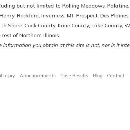
luding but not limited to Rolling Meadows, Palatin
enry, Rockford, Inverness, Mt. Prospect, Des Plaines,
rth Shore, Cook County, Kane County, Lake County, 
 rest of Northern Illinois.
 information you obtain at this site is not, nor is it int
l Injury
Announcements
Case Results
Blog
Contact