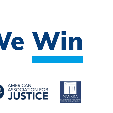
 We
Win