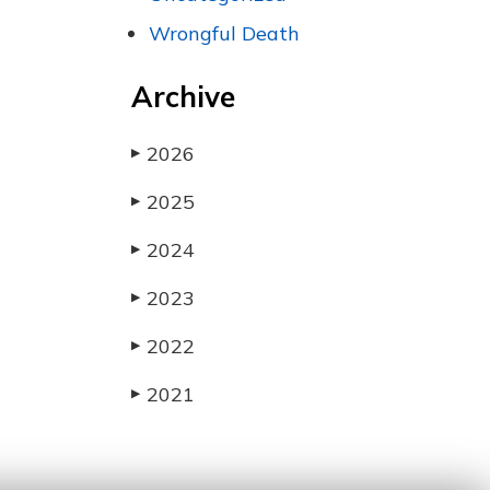
Wrongful Death
Archive
2026
▶
2025
▶
2024
▶
2023
▶
2022
▶
2021
▶