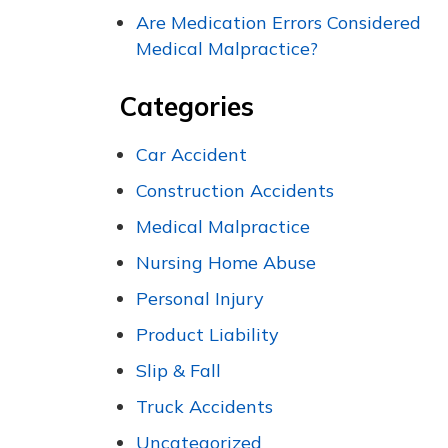
Are Medication Errors Considered
Medical Malpractice?
Categories
Car Accident
Construction Accidents
Medical Malpractice
Nursing Home Abuse
Personal Injury
Product Liability
Slip & Fall
Truck Accidents
Uncategorized