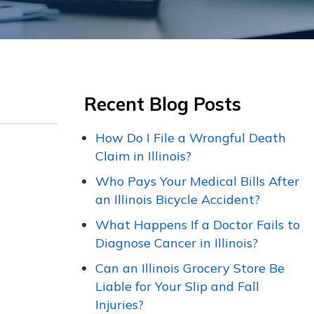
Recent Blog Posts
How Do I File a Wrongful Death
Claim in Illinois?
Who Pays Your Medical Bills After
an Illinois Bicycle Accident?
What Happens If a Doctor Fails to
Diagnose Cancer in Illinois?
Can an Illinois Grocery Store Be
Liable for Your Slip and Fall
Injuries?