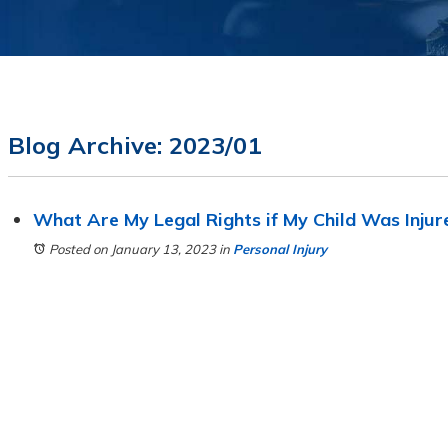
Blog Archive: 2023/01
What Are My Legal Rights if My Child Was Injure
Posted on January 13, 2023
in
Personal Injury