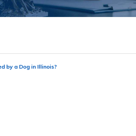
d by a Dog in Illinois?