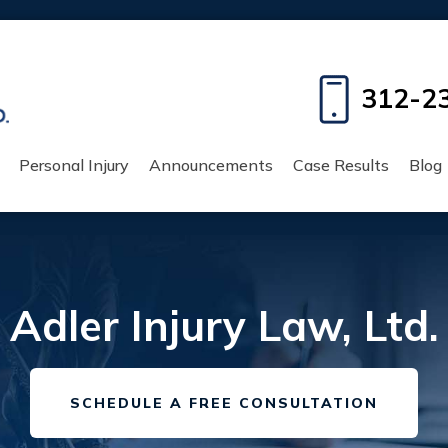
312-2
Personal Injury
Announcements
Case Results
Blog
Adler Injury Law, Ltd.
SCHEDULE A FREE CONSULTATION