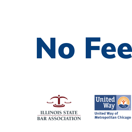
No Fe