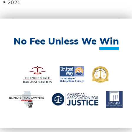
2021
▶
No Fee Unless We
Win