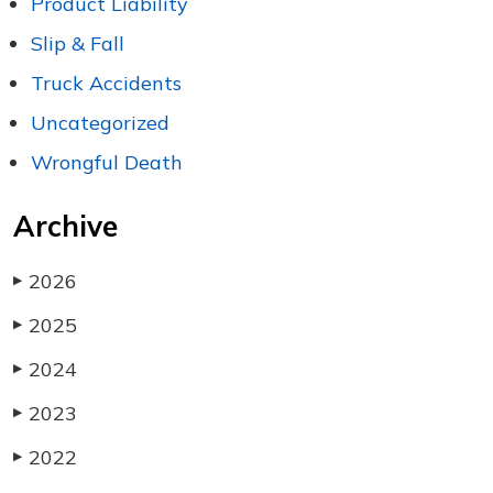
Product Liability
Slip & Fall
Truck Accidents
Uncategorized
Wrongful Death
Archive
2026
▶
2025
▶
2024
▶
2023
▶
2022
▶