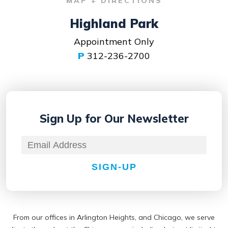
MAP + DIRECTIONS
Highland Park
Appointment Only
P
312-236-2700
Sign Up for
Our Newsletter
SIGN-UP
From our offices in Arlington Heights, and Chicago, we serve