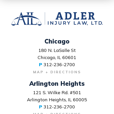
Chicago
180 N. LaSalle St
Chicago, IL 60601
P
312-236-2700
MAP + DIRECTIONS
Arlington Heights
121 S. Wilke Rd. #501
Arlington Heights, IL 60005
P
312-236-2700