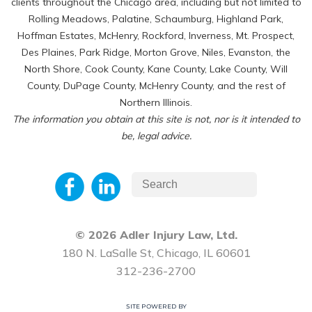
clients throughout the Chicago area, including but not limited to
Rolling Meadows, Palatine, Schaumburg, Highland Park,
Hoffman Estates, McHenry, Rockford, Inverness, Mt. Prospect,
Des Plaines, Park Ridge, Morton Grove, Niles, Evanston, the
North Shore, Cook County, Kane County, Lake County, Will
County, DuPage County, McHenry County, and the rest of
Northern Illinois.
The information you obtain at this site is not, nor is it intended to
be, legal advice.
© 2026 Adler Injury Law, Ltd.
180 N. LaSalle St, Chicago, IL 60601
312-236-2700