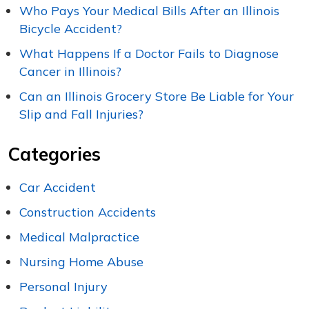
Who Pays Your Medical Bills After an Illinois
Bicycle Accident?
What Happens If a Doctor Fails to Diagnose
Cancer in Illinois?
Can an Illinois Grocery Store Be Liable for Your
Slip and Fall Injuries?
Categories
Car Accident
Construction Accidents
Medical Malpractice
Nursing Home Abuse
Personal Injury