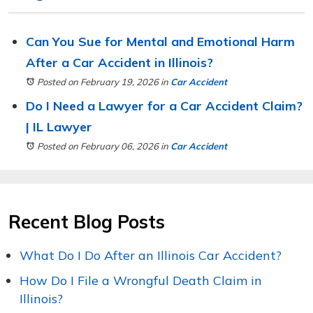
Can You Sue for Mental and Emotional Harm
After a Car Accident in Illinois?
Posted on February 19, 2026
in
Car Accident
Do I Need a Lawyer for a Car Accident Claim?
| IL Lawyer
Posted on February 06, 2026
in
Car Accident
Recent Blog Posts
What Do I Do After an Illinois Car Accident?
How Do I File a Wrongful Death Claim in
Illinois?