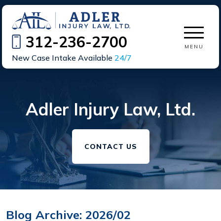
312-236-2700
MENU
New Case Intake Available
24/7
Adler Injury Law, Ltd.
CONTACT US
Blog Archive: 2026/02