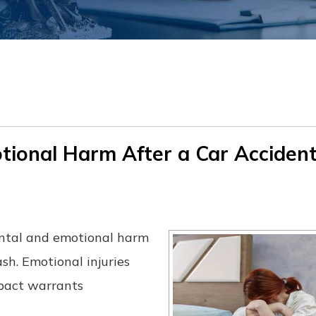
ional Harm After a Car Accident
ental and emotional harm
sh. Emotional injuries
mpact warrants