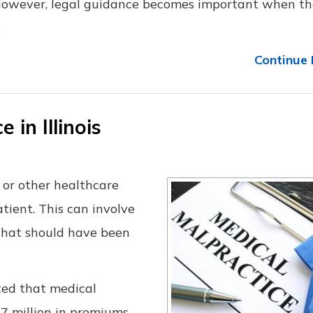
 However, legal guidance becomes important when th
.
Continue 
 in Illinois
 or other healthcare
tient. This can involve
that should have been
ed that medical
87 million in premiums.