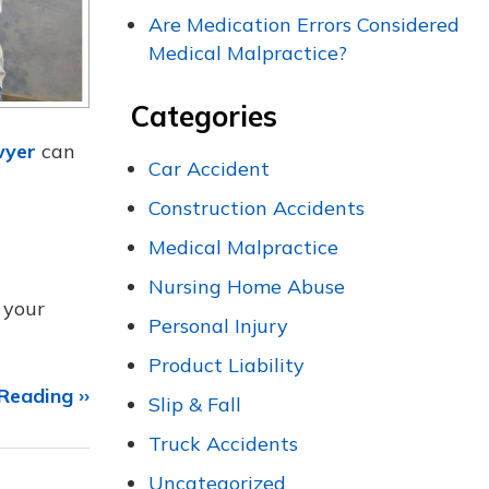
Are Medication Errors Considered
Medical Malpractice?
Categories
wyer
can
Car Accident
Construction Accidents
Medical Malpractice
Nursing Home Abuse
 your
Personal Injury
Product Liability
Reading ››
Slip & Fall
Truck Accidents
Uncategorized