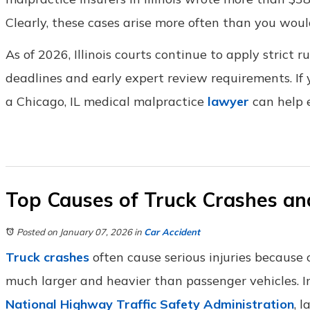
Clearly, these cases arise more often than you woul
As of 2026, Illinois courts continue to apply strict r
deadlines and early expert review requirements. If
a Chicago, IL medical malpractice
lawyer
can help e
Top Causes of Truck Crashes an
Posted on January 07, 2026
in
Car Accident
Truck crashes
often cause serious injuries because
much larger and heavier than passenger vehicles. I
National Highway Traffic Safety Administration
, 