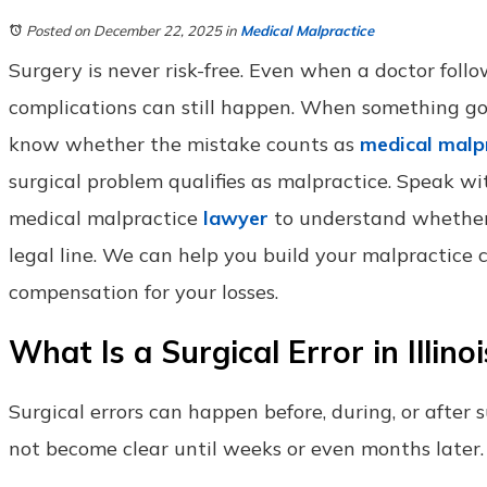
Posted on December 22, 2025
in
Medical Malpractice
Surgery is never risk-free. Even when a doctor follo
complications can still happen. When something go
know whether the mistake counts as
medical malp
surgical problem qualifies as malpractice. Speak wi
medical malpractice
lawyer
to understand whether
legal line. We can help you build your malpractice
compensation for your losses.
What Is a Surgical Error in Illinoi
Surgical errors can happen before, during, or after
not become clear until weeks or even months later.