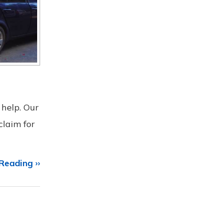
 help. Our
claim for
Reading ››