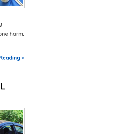
g
 one harm,
Reading ››
IL