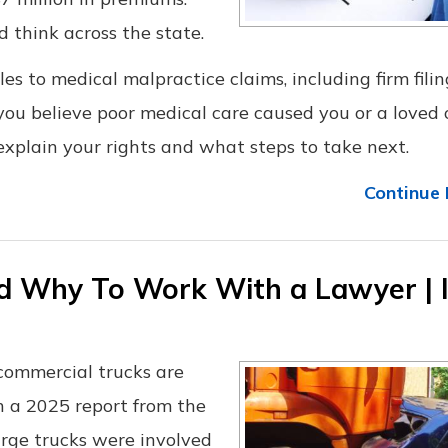
d think across the state.
ules to medical malpractice claims, including firm filin
 you believe poor medical care caused you or a loved
xplain your rights and what steps to take next.
Continue 
d Why To Work With a Lawyer | 
 commercial trucks are
n a 2025 report from the
large trucks were involved