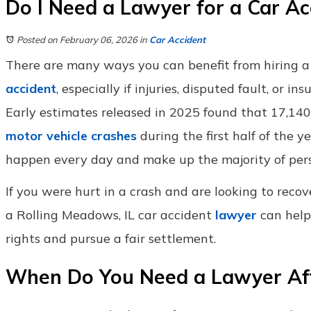
Do I Need a Lawyer for a Car Ac
Posted on February 06, 2026
in
Car Accident
There are many ways you can benefit from hiring a
accident
, especially if injuries, disputed fault, or in
Early estimates released in 2025 found that 17,140 p
motor vehicle crashes
during the first half of the y
happen every day and make up the majority of perso
If you were hurt in a crash and are looking to reco
a Rolling Meadows, IL car accident
lawyer
can help
rights and pursue a fair settlement.
When Do You Need a Lawyer After