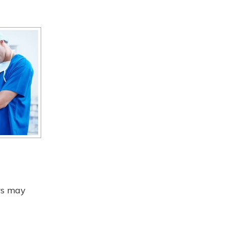
rs may