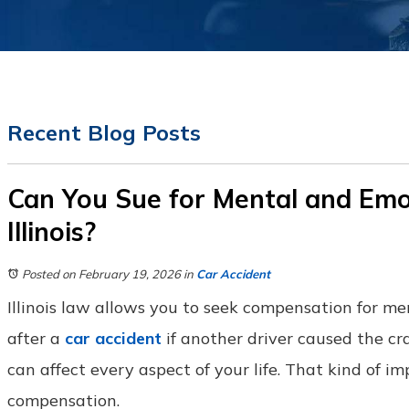
Recent Blog Posts
Can You Sue for Mental and Emot
Illinois?
Posted on February 19, 2026
in
Car Accident
Illinois law allows you to seek compensation for m
after a
car accident
if another driver caused the cra
can affect every aspect of your life. That kind of i
compensation.