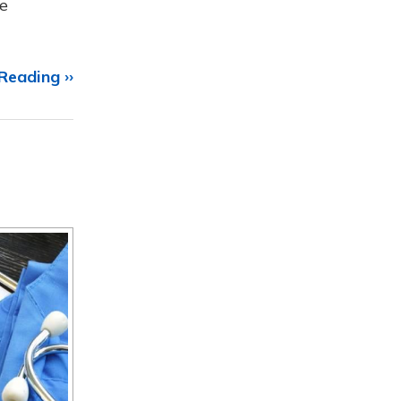
e
Reading ››