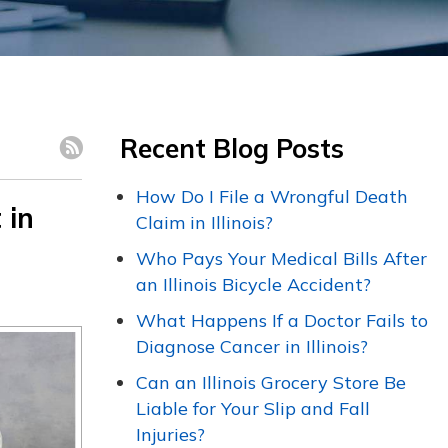
Recent Blog Posts
How Do I File a Wrongful Death
 in
Claim in Illinois?
Who Pays Your Medical Bills After
an Illinois Bicycle Accident?
What Happens If a Doctor Fails to
Diagnose Cancer in Illinois?
Can an Illinois Grocery Store Be
Liable for Your Slip and Fall
Injuries?