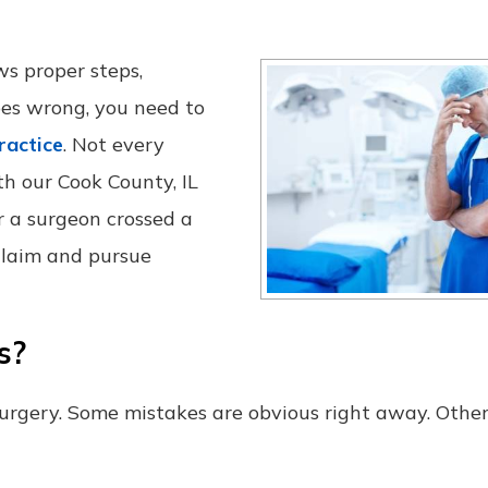
ws proper steps,
es wrong, you need to
ractice
. Not every
th our Cook County, IL
 a surgeon crossed a
 claim and pursue
s?
 surgery. Some mistakes are obvious right away. Othe