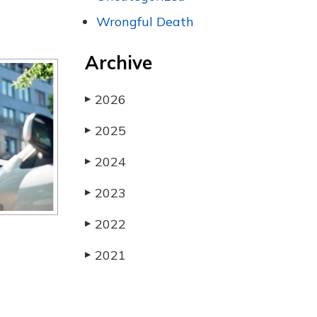
Wrongful Death
Archive
2026
▶
2025
▶
2024
▶
2023
▶
2022
▶
2021
▶