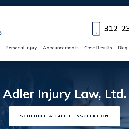
312-2
Personal Injury
Announcements
Case Results
Blog
Adler Injury Law, Ltd.
SCHEDULE A FREE CONSULTATION