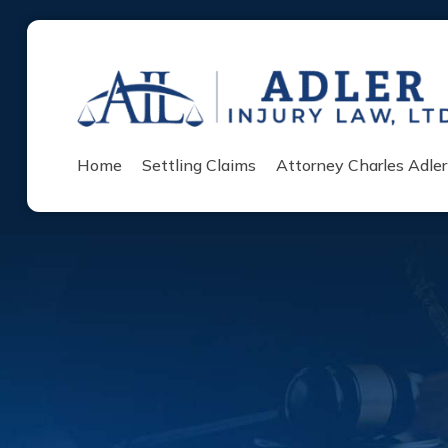
Home
Settling Claims
Attorney Charles Adler