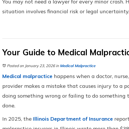
You may not need a lawyer for every minor crash.
situation involves financial risk or legal uncertainty
Your Guide to Medical Malpractice
Posted on January 23, 2026
in
Medical Malpractice
Medical malpractice
happens when a doctor, nurse,
provider makes a mistake that causes injury to a pa
doing something wrong or failing to do something 
done.
In 2025, the
Illinois Department of Insurance
report
malpractice insurers in Illinois wrote more than $3