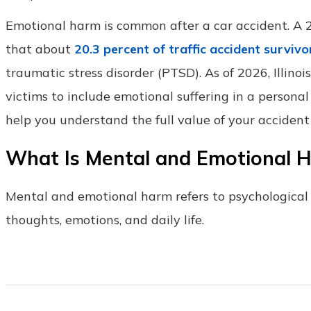
Emotional harm is common after a car accident. A
that about
20.3 percent of traffic accident survivo
traumatic stress disorder (PTSD). As of 2026, Illino
victims to include emotional suffering in a personal
help you understand the full value of your accident
What Is Mental and Emotional H
Mental and emotional harm refers to psychological i
thoughts, emotions, and daily life.