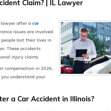
cident Claim? | IL Lawyer
 lawyer after a
car
surance issues are involved.
eople lost their lives in
ear. These accidents
nal injury claims.
ver compensation in 2026,
 you understand your
 a Car Accident in Illinois?