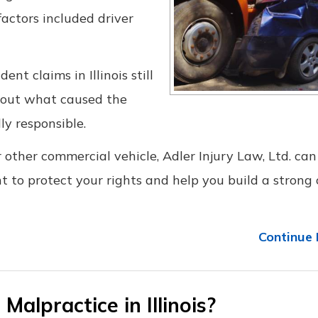
actors included driver
nt claims in Illinois still
g out what caused the
ly responsible.
r other commercial vehicle, Adler Injury Law, Ltd. can
ht to protect your rights and help you build a strong 
Continue 
Malpractice in Illinois?