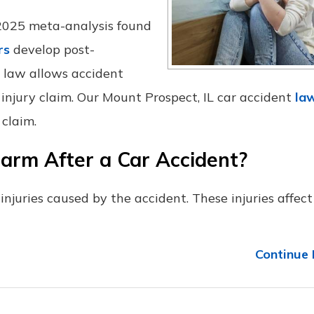
 2025 meta-analysis found
rs
develop post-
is law allows accident
 injury claim. Our Mount Prospect, IL car accident
la
 claim.
arm After a Car Accident?
njuries caused by the accident. These injuries affect
Continue 