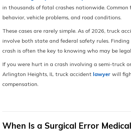
in thousands of fatal crashes nationwide. Common f
behavior, vehicle problems, and road conditions.
These cases are rarely simple. As of 2026, truck accide
involve both state and federal safety rules. Findin
crash is often the key to knowing who may be legal
If you were hurt in a crash involving a semi-truck o
Arlington Heights, IL truck accident
lawyer
will fig
compensation.
When Is a Surgical Error Medical 