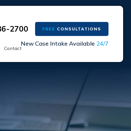
36-2700
FREE
CONSULTATIONS
New Case Intake Available
24/7
Contact