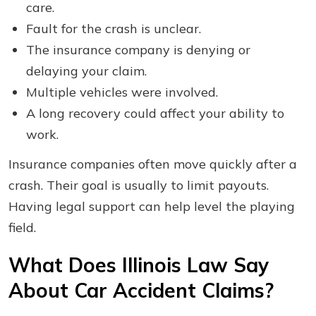
care.
Fault for the crash is unclear.
The insurance company is denying or
delaying your claim.
Multiple vehicles were involved.
A long recovery could affect your ability to
work.
Insurance companies often move quickly after a
crash. Their goal is usually to limit payouts.
Having legal support can help level the playing
field.
What Does Illinois Law Say
About Car Accident Claims?