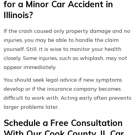
for a Minor Car Accident in
Illinois?
If the crash caused only property damage and no
injuries, you may be able to handle the claim
yourself. Still, it is wise to monitor your health
closely. Some injuries, such as whiplash, may not
appear immediately.
You should seek legal advice if new symptoms
develop or if the insurance company becomes
difficult to work with. Acting early often prevents
larger problems later.
Schedule a Free Consultation
With Our Cook County, IL Car