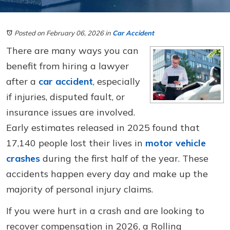
Posted on February 06, 2026
in
Car Accident
There are many ways you can
benefit from hiring a lawyer
after a
car accident
, especially
if injuries, disputed fault, or
insurance issues are involved.
Early estimates released in 2025 found that
17,140 people lost their lives in
motor vehicle
crashes
during the first half of the year. These
accidents happen every day and make up the
majority of personal injury claims.
If you were hurt in a crash and are looking to
recover compensation in 2026, a Rolling