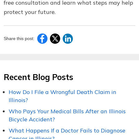
free consultation and learn what steps may help
protect your future.
Share this post:
Recent Blog Posts
How Do I File a Wrongful Death Claim in
Illinois?
Who Pays Your Medical Bills After an Illinois
Bicycle Accident?
What Happens If a Doctor Fails to Diagnose
Cancer in Illinois?