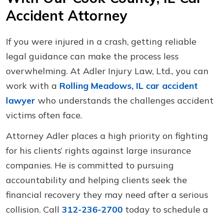
Accident Attorney
If you were injured in a crash, getting reliable
legal guidance can make the process less
overwhelming. At Adler Injury Law, Ltd., you can
work with a
Rolling Meadows, IL car accident
lawyer
who understands the challenges accident
victims often face.
Attorney Adler places a high priority on fighting
for his clients’ rights against large insurance
companies. He is committed to pursuing
accountability and helping clients seek the
financial recovery they may need after a serious
collision. Call
312-236-2700
today to schedule a