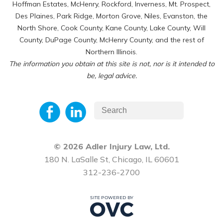
Hoffman Estates, McHenry, Rockford, Inverness, Mt. Prospect,
Des Plaines, Park Ridge, Morton Grove, Niles, Evanston, the
North Shore, Cook County, Kane County, Lake County, Will
County, DuPage County, McHenry County, and the rest of
Northern Illinois.
The information you obtain at this site is not, nor is it intended to
be, legal advice.
© 2026 Adler Injury Law, Ltd.
180 N. LaSalle St, Chicago, IL 60601
312-236-2700