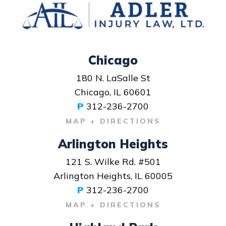
Chicago
180 N. LaSalle St
Chicago, IL 60601
P
312-236-2700
MAP + DIRECTIONS
Arlington Heights
121 S. Wilke Rd. #501
Arlington Heights, IL 60005
P
312-236-2700
MAP + DIRECTIONS