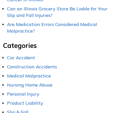
Can an Illinois Grocery Store Be Liable for Your
Slip and Fall Injuries?
Are Medication Errors Considered Medical
Malpractice?
Categories
Car Accident
Construction Accidents
Medical Malpractice
Nursing Home Abuse
Personal Injury
Product Liability
Slip & Fall