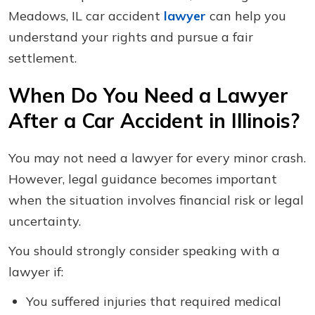
Meadows, IL car accident
lawyer
can help you
understand your rights and pursue a fair
settlement.
When Do You Need a Lawyer
After a Car Accident in Illinois?
You may not need a lawyer for every minor crash.
However, legal guidance becomes important
when the situation involves financial risk or legal
uncertainty.
You should strongly consider speaking with a
lawyer if:
You suffered injuries that required medical