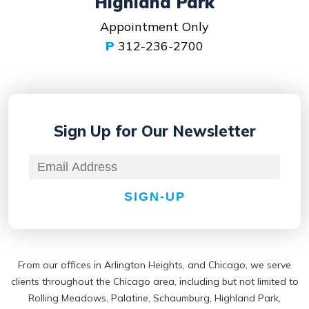
Highland Park
Appointment Only
P
312-236-2700
Sign Up for
Our Newsletter
SIGN-UP
From our offices in Arlington Heights, and Chicago, we serve
clients throughout the Chicago area, including but not limited to
Rolling Meadows, Palatine, Schaumburg, Highland Park,