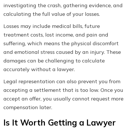
investigating the crash, gathering evidence, and
calculating the full value of your losses.
Losses may include medical bills, future
treatment costs, lost income, and pain and
suffering, which means the physical discomfort
and emotional stress caused by an injury. These
damages can be challenging to calculate
accurately without a lawyer.
Legal representation can also prevent you from
accepting a settlement that is too low. Once you
accept an offer, you usually cannot request more
compensation later.
Is It Worth Getting a Lawyer