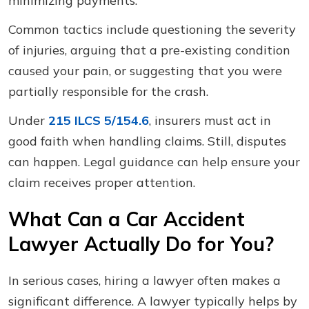
minimizing payments.
Common tactics include questioning the severity
of injuries, arguing that a pre-existing condition
caused your pain, or suggesting that you were
partially responsible for the crash.
Under
215 ILCS 5/154.6
, insurers must act in
good faith when handling claims. Still, disputes
can happen. Legal guidance can help ensure your
claim receives proper attention.
What Can a Car Accident
Lawyer Actually Do for You?
In serious cases, hiring a lawyer often makes a
significant difference. A lawyer typically helps by