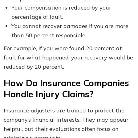
Your compensation is reduced by your
percentage of fault.
You cannot recover damages if you are more
than 50 percent responsible.
For example, if you were found 20 percent at
fault for what happened, your recovery would be
reduced by 20 percent.
How Do Insurance Companies
Handle Injury Claims?
Insurance adjusters are trained to protect the
company’s financial interests. They may appear
helpful, but their evaluations often focus on