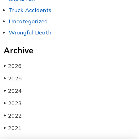
Truck Accidents
Uncategorized
Wrongful Death
Archive
2026
▶
2025
▶
2024
▶
2023
▶
2022
▶
2021
▶