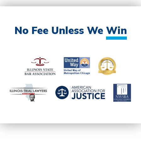
No Fee Unless We
Win