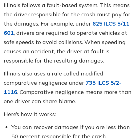
Illinois follows a fault-based system. This means
the driver responsible for the crash must pay for
the damages. For example, under
625 ILCS 5/11-
601
, drivers are required to operate vehicles at
safe speeds to avoid collisions. When speeding
causes an accident, the driver at fault is
responsible for the resulting damages.
Illinois also uses a rule called modified
comparative negligence under
735 ILCS 5/2-
1116
. Comparative negligence means more than
one driver can share blame.
Here’s how it works:
You can recover damages if you are less than
50 percent responsible for the crash.