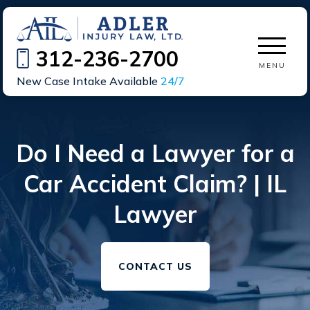
312-236-2700
MENU
New Case Intake Available
24/7
Do I Need a Lawyer for a
Car Accident Claim? | IL
Lawyer
CONTACT US