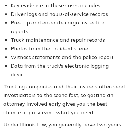
Key evidence in these cases includes:
Driver logs and hours-of-service records
Pre-trip and en-route cargo inspection
reports
Truck maintenance and repair records
Photos from the accident scene
Witness statements and the police report
Data from the truck's electronic logging
device
Trucking companies and their insurers often send
investigators to the scene fast, so getting an
attorney involved early gives you the best
chance of preserving what you need.
Under Illinois law, you generally have two years