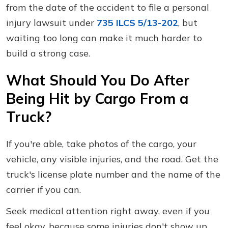
from the date of the accident to file a personal
injury lawsuit under
735 ILCS 5/13-202
, but
waiting too long can make it much harder to
build a strong case.
What Should You Do After
Being Hit by Cargo From a
Truck?
If you're able, take photos of the cargo, your
vehicle, any visible injuries, and the road. Get the
truck's license plate number and the name of the
carrier if you can.
Seek medical attention right away, even if you
feel okay, because some injuries don't show up