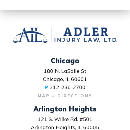
Chicago
180 N. LaSalle St
Chicago, IL 60601
P
312-236-2700
MAP + DIRECTIONS
Arlington Heights
121 S. Wilke Rd. #501
Arlington Heights, IL 60005