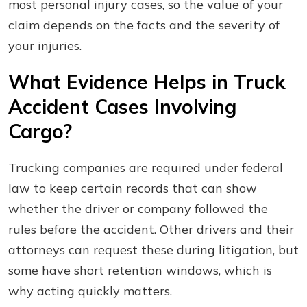
most personal injury cases, so the value of your
claim depends on the facts and the severity of
your injuries.
What Evidence Helps in Truck
Accident Cases Involving
Cargo?
Trucking companies are required under federal
law to keep certain records that can show
whether the driver or company followed the
rules before the accident. Other drivers and their
attorneys can request these during litigation, but
some have short retention windows, which is
why acting quickly matters.