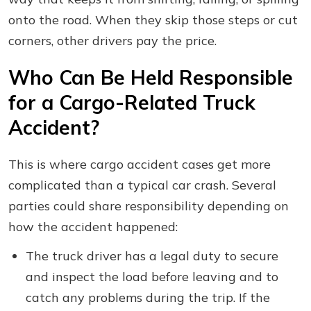
onto the road. When they skip those steps or cut
corners, other drivers pay the price.
Who Can Be Held Responsible
for a Cargo-Related Truck
Accident?
This is where cargo accident cases get more
complicated than a typical car crash. Several
parties could share responsibility depending on
how the accident happened:
The truck driver has a legal duty to secure
and inspect the load before leaving and to
catch any problems during the trip. If the