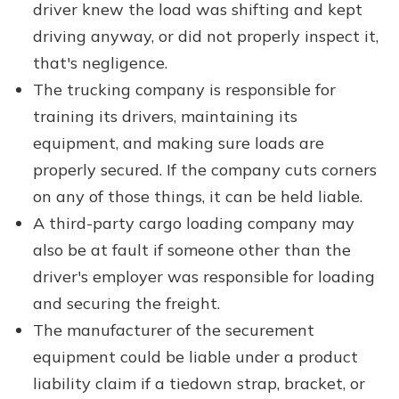
driver knew the load was shifting and kept
driving anyway, or did not properly inspect it,
that's negligence.
The trucking company is responsible for
training its drivers, maintaining its
equipment, and making sure loads are
properly secured. If the company cuts corners
on any of those things, it can be held liable.
A third-party cargo loading company may
also be at fault if someone other than the
driver's employer was responsible for loading
and securing the freight.
The manufacturer of the securement
equipment could be liable under a product
liability claim if a tiedown strap, bracket, or