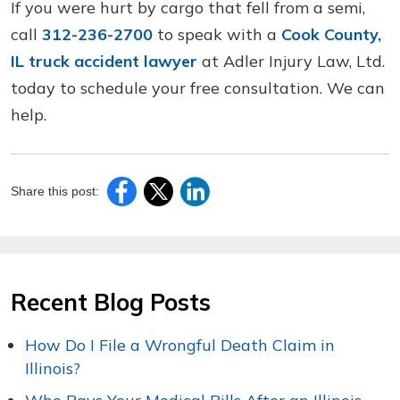
If you were hurt by cargo that fell from a semi,
call
312-236-2700
to speak with a
Cook County,
IL truck accident lawyer
at Adler Injury Law, Ltd.
today to schedule your free consultation. We can
help.
Share this post:
Recent Blog Posts
How Do I File a Wrongful Death Claim in
Illinois?