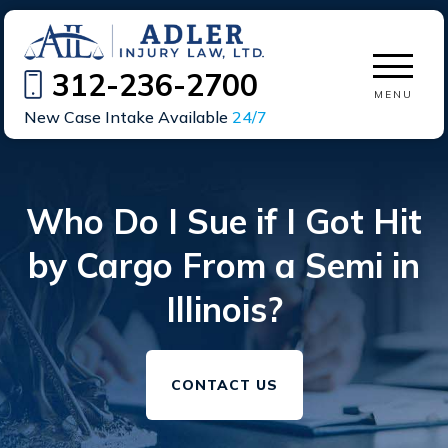
312-236-2700
MENU
New Case Intake Available
24/7
Who Do I Sue if I Got Hit
by Cargo From a Semi in
Illinois?
CONTACT US