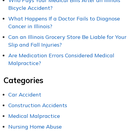
Who Pays Your Medical Bills After an Illinois
Bicycle Accident?
What Happens If a Doctor Fails to Diagnose
Cancer in Illinois?
Can an Illinois Grocery Store Be Liable for Your
Slip and Fall Injuries?
Are Medication Errors Considered Medical
Malpractice?
Categories
Car Accident
Construction Accidents
Medical Malpractice
Nursing Home Abuse