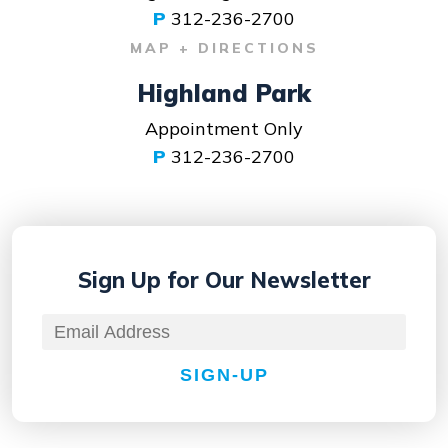
P
312-236-2700
MAP + DIRECTIONS
Highland Park
Appointment Only
P
312-236-2700
Sign Up for
Our Newsletter
SIGN-UP