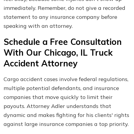
immediately. Remember, do not give a recorded
statement to any insurance company before
speaking with an attorney.
Schedule a Free Consultation
With Our Chicago, IL Truck
Accident Attorney
Cargo accident cases involve federal regulations,
multiple potential defendants, and insurance
companies that move quickly to limit their
payouts. Attorney Adler understands that
dynamic and makes fighting for his clients' rights
against large insurance companies a top priority.