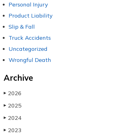
Personal Injury
Product Liability
Slip & Fall
Truck Accidents
Uncategorized
Wrongful Death
Archive
2026
▶
2025
▶
2024
▶
2023
▶