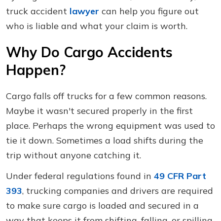
truck accident
lawyer
can help you figure out
who is liable and what your claim is worth.
Why Do Cargo Accidents
Happen?
Cargo falls off trucks for a few common reasons.
Maybe it wasn't secured properly in the first
place. Perhaps the wrong equipment was used to
tie it down. Sometimes a load shifts during the
trip without anyone catching it.
Under federal regulations found in
49 CFR Part
393
, trucking companies and drivers are required
to make sure cargo is loaded and secured in a
way that keeps it from shifting, falling, or spilling