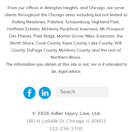
From our offices in Arlington Heights, and Chicago, we serve
clients throughout the Chicago area, including but not limited to
Rolling Meadows, Palatine, Schaumburg, Highland Park,
Hoffman Estates, McHenry, Rockford, Inverness, Mt. Prospect,
Des Plaines, Park Ridge, Morton Grove, Niles, Evanston, the
North Shore, Cook County, Kane County, Lake County, Will
County, DuPage County, McHenry County, and the rest of
Northern Illinois.
The information you obtain at this site is not, nor is it intended to
be, legal advice.
© 2026 Adler Injury Law, Ltd.
180 N. LaSalle St, Chicago, IL 60601
312-236-2700