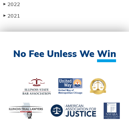
2022
▶
2021
▶
No Fee Unless We
Win