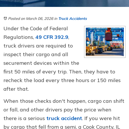
Posted on March 06, 2026
in
Truck Accidents
Under the Code of Federal
Regulations,
49 CFR 392.9
,
truck drivers are required to
inspect their cargo and all
securement devices within the
first 50 miles of every trip. Then, they have to
recheck the load every three hours or 150 miles
after that.
When those checks don't happen, cargo can shift
or fall, and other drivers pay the price when
there is a serious
truck accident
. If you were hit
by cargo that fell from a semi, a Cook County, IL