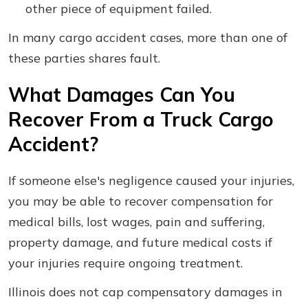
other piece of equipment failed.
In many cargo accident cases, more than one of
these parties shares fault.
What Damages Can You
Recover From a Truck Cargo
Accident?
If someone else's negligence caused your injuries,
you may be able to recover compensation for
medical bills, lost wages, pain and suffering,
property damage, and future medical costs if
your injuries require ongoing treatment.
Illinois does not cap compensatory damages in