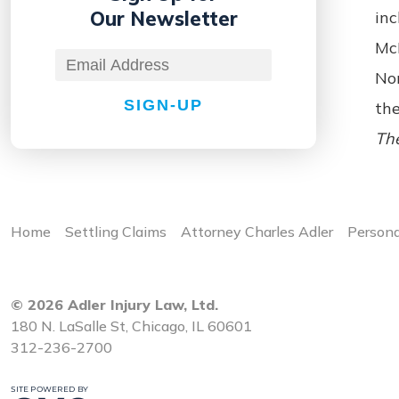
Our Newsletter
inc
McH
No
SIGN-UP
the
The
Home
Settling Claims
Attorney Charles Adler
Persona
© 2026 Adler Injury Law, Ltd.
180 N. LaSalle St, Chicago, IL 60601
312-236-2700