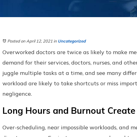
Posted on April 12, 2021
in
Uncategorized
Overworked doctors are twice as likely to make medic
demand for their services, doctors, nurses, and othe
juggle multiple tasks at a time, and see many diff
workload are likely to take shortcuts or miss impor
negligence.
Long Hours and Burnout Create
Over-scheduling, near impossible workloads, and me