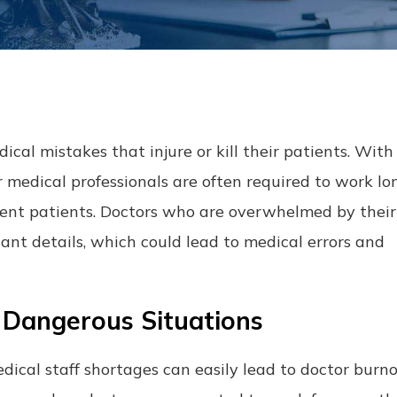
al mistakes that injure or kill their patients. With 
r medical professionals are often required to work lo
erent patients. Doctors who are overwhelmed by their
tant details, which could lead to medical errors and
 Dangerous Situations
dical staff shortages can easily lead to doctor burn