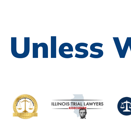
e Unless