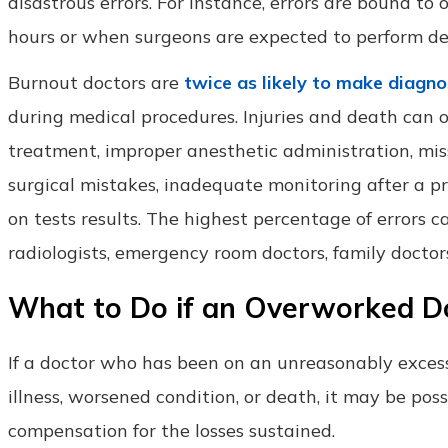
disastrous errors. For instance, errors are bound t
hours or when surgeons are expected to perform deli
Burnout doctors are
twice as likely to make diagno
during medical procedures. Injuries and death can oc
treatment, improper anesthetic administration, mis
surgical mistakes, inadequate monitoring after a pro
on tests results. The highest percentage of errors
radiologists, emergency room doctors, family doctors
What to Do if an Overworked D
If a doctor who has been on an unreasonably excess
illness, worsened condition, or death, it may be possi
compensation for the losses sustained.