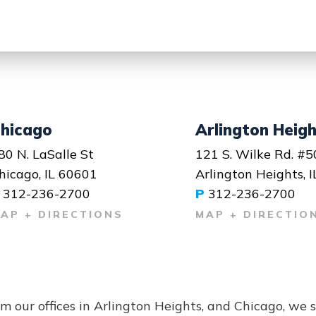
hicago
Arlington Heig
80 N. LaSalle St
121 S. Wilke Rd. #5
hicago, IL 60601
Arlington Heights, 
312-236-2700
P
312-236-2700
AP + DIRECTIONS
MAP + DIRECTIO
m our offices in Arlington Heights, and Chicago, we 