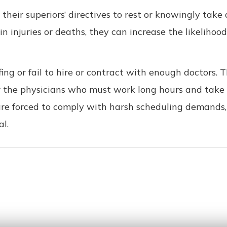
e their superiors’ directives to rest or knowingly take
in injuries or deaths, they can increase the likelihoo
ng or fail to hire or contract with enough doctors. T
or the physicians who must work long hours and take
re forced to comply with harsh scheduling demands, l
al.