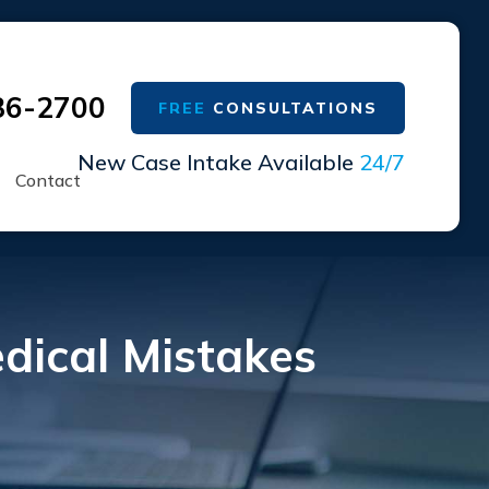
36-2700
FREE
CONSULTATIONS
New Case Intake Available
24/7
Contact
ical Mistakes