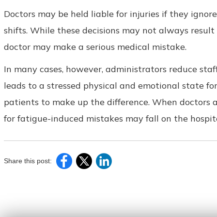
Doctors may be held liable for injuries if they ignor
shifts. While these decisions may not always result 
doctor may make a serious medical mistake.
In many cases, however, administrators reduce staffi
leads to a stressed physical and emotional state f
patients to make up the difference. When doctors a
for fatigue-induced mistakes may fall on the hospit
Share this post: