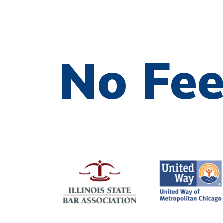
No Fe