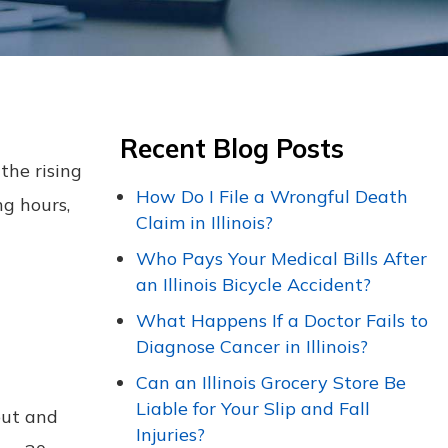
Recent Blog Posts
the rising
How Do I File a Wrongful Death
ng hours,
Claim in Illinois?
Who Pays Your Medical Bills After
an Illinois Bicycle Accident?
What Happens If a Doctor Fails to
Diagnose Cancer in Illinois?
Can an Illinois Grocery Store Be
Liable for Your Slip and Fall
out and
Injuries?