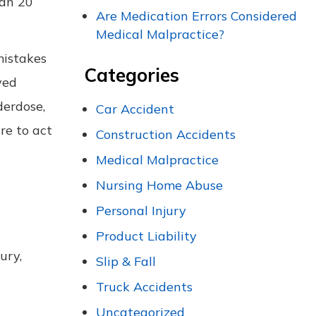
han 20
Are Medication Errors Considered
Medical Malpractice?
mistakes
Categories
yed
derdose,
Car Accident
re to act
Construction Accidents
Medical Malpractice
Nursing Home Abuse
Personal Injury
Product Liability
ury,
Slip & Fall
Truck Accidents
Uncategorized