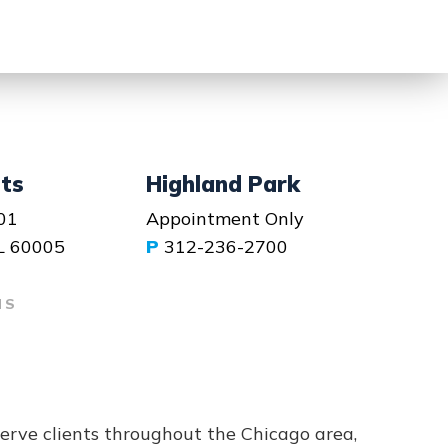
hts
Highland Park
01
Appointment Only
IL 60005
P
312-236-2700
NS
serve clients throughout the Chicago area,