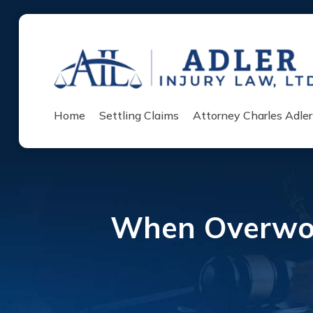
Home
Settling Claims
Attorney Charles Adler
When Overwor