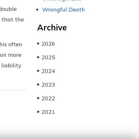
 double
Wrongful Death
d that the
Archive
2026
his often
▶
 on more
2025
▶
iability
2024
▶
2023
▶
2022
▶
2021
▶