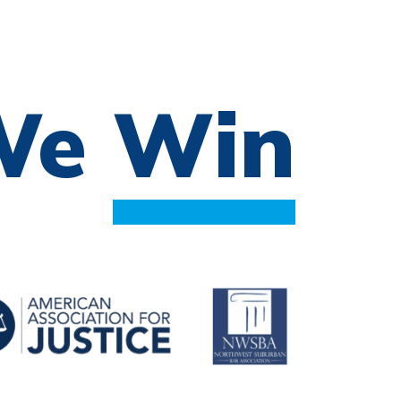
 We
Win