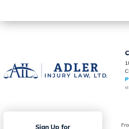
C
1
C
P
M
Fro
Sign Up for