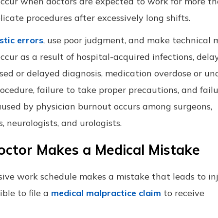
o occur when doctors are expected to work for more t
cate procedures after excessively long shifts.
stic errors
, use poor judgment, and make technical 
cur as a result of hospital-acquired infections, dela
sed or delayed diagnosis, medication overdose or un
cedure, failure to take proper precautions, and failu
 caused by physician burnout occurs among surgeons,
, neurologists, and urologists.
octor Makes a Medical Mistake
ive work schedule makes a mistake that leads to inj
ble to file a
medical malpractice claim
to receive