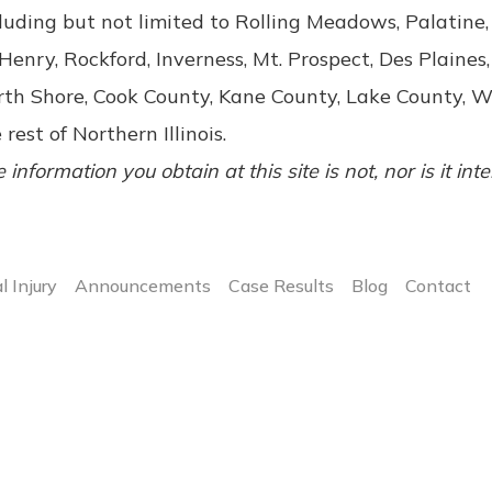
luding but not limited to Rolling Meadows, Palatin
enry, Rockford, Inverness, Mt. Prospect, Des Plaines,
rth Shore, Cook County, Kane County, Lake County, 
 rest of Northern Illinois.
 information you obtain at this site is not, nor is it int
l Injury
Announcements
Case Results
Blog
Contact