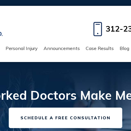
312-2
Personal Injury
Announcements
Case Results
Blog
ked Doctors Make Med
SCHEDULE A FREE CONSULTATION