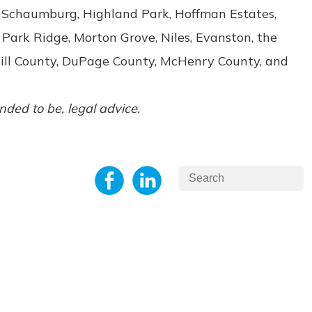
e, Schaumburg, Highland Park, Hoffman Estates,
 Park Ridge, Morton Grove, Niles, Evanston, the
Will County, DuPage County, McHenry County, and
ended to be, legal advice.