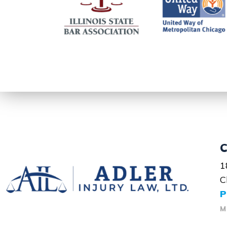
C
1
C
P
M