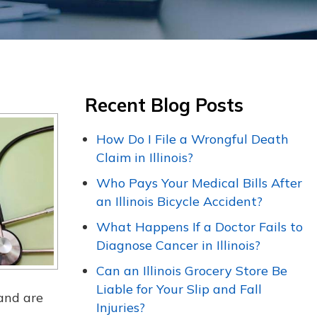
Recent Blog Posts
How Do I File a Wrongful Death
Claim in Illinois?
Who Pays Your Medical Bills After
an Illinois Bicycle Accident?
What Happens If a Doctor Fails to
Diagnose Cancer in Illinois?
Can an Illinois Grocery Store Be
Liable for Your Slip and Fall
 and are
Injuries?