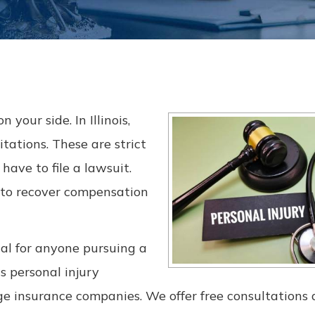
 your side. In Illinois,
itations. These are strict
ave to file a lawsuit.
 to recover compensation
al for anyone pursuing a
s personal injury
rge insurance companies. We offer free consultations