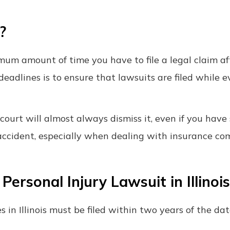
?
imum amount of time you have to file a legal claim af
deadlines is to ensure that lawsuits are filed while e
e court will almost always dismiss it, even if you have
n accident, especially when dealing with insurance c
ersonal Injury Lawsuit in Illinois
s in Illinois must be filed within two years of the da