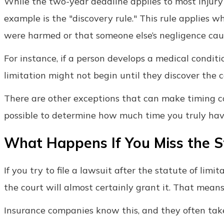
While the two-year deadline applies to most injury 
example is the "discovery rule." This rule applies
were harmed or that someone else’s negligence cause
For instance, if a person develops a medical conditi
limitation might not begin until they discover the 
There are other exceptions that can make timing co
possible to determine how much time you truly have 
What Happens If You Miss the St
If you try to file a lawsuit after the statute of limi
the court will almost certainly grant it. That means
Insurance companies know this, and they often tak