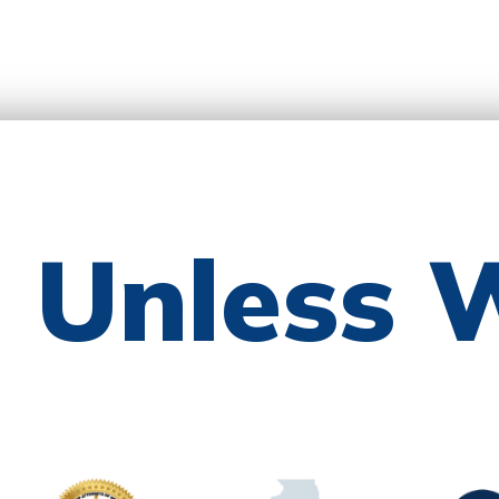
e Unless