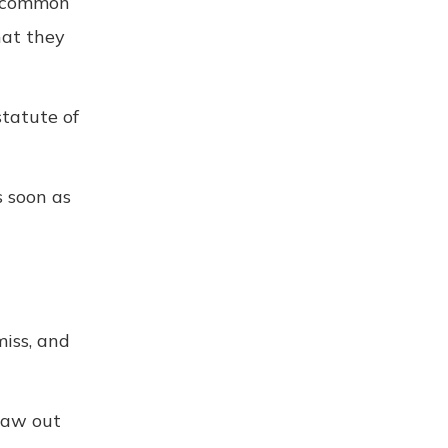
ne common
hat they
statute of
s soon as
miss, and
raw out