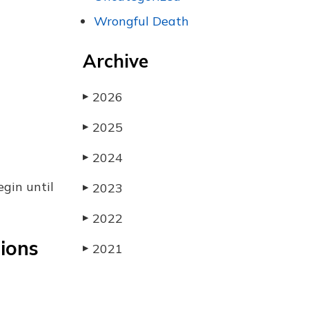
Wrongful Death
Archive
2026
▶
2025
▶
2024
▶
egin until
2023
▶
2022
▶
tions
2021
▶