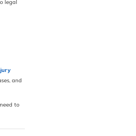
o legal
jury
ases, and
 need to