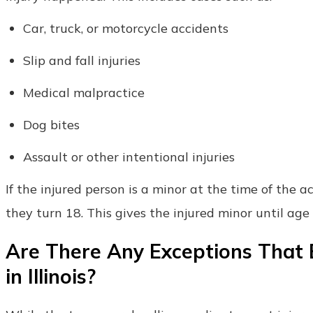
Car, truck, or motorcycle accidents
Slip and fall injuries
Medical malpractice
Dog bites
Assault or other intentional injuries
If the injured person is a minor at the time of the a
they turn 18. This gives the injured minor until age 
Are There Any Exceptions That E
in Illinois?