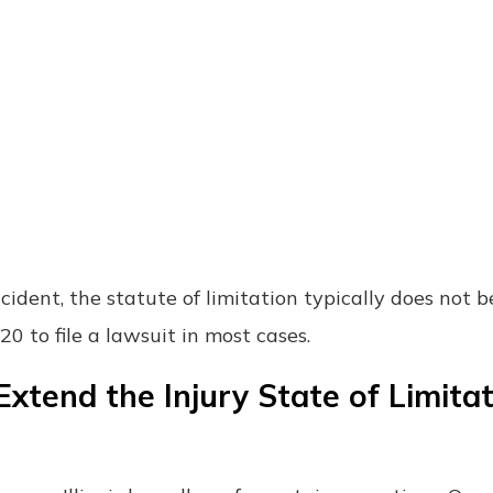
ccident, the statute of limitation typically does not b
20 to file a lawsuit in most cases.
xtend the Injury State of Limita