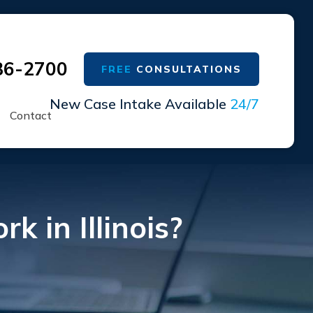
36-2700
FREE
CONSULTATIONS
New Case Intake Available
24/7
Contact
 in Illinois?