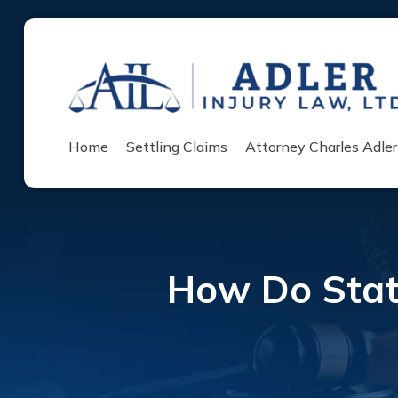
Home
Settling Claims
Attorney Charles Adler
How Do Statu