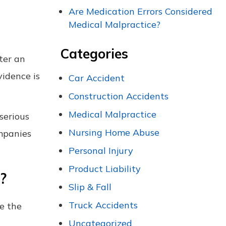
Are Medication Errors Considered
Medical Malpractice?
Categories
ter an
vidence is
Car Accident
Construction Accidents
Medical Malpractice
 serious
Nursing Home Abuse
ompanies
Personal Injury
Product Liability
?
Slip & Fall
Truck Accidents
te the
Uncategorized