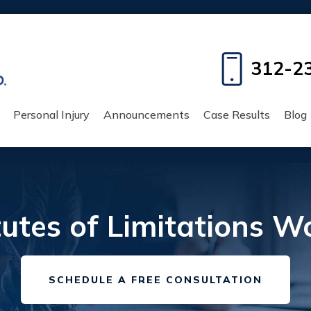
312-2
Personal Injury
Announcements
Case Results
Blog
tes of Limitations Work
SCHEDULE A FREE CONSULTATION