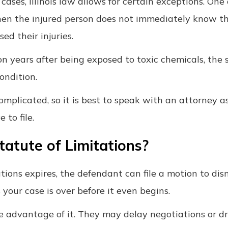
cases, Illinois law allows for certain exceptions. O
 when the injured person does not immediately know t
d their injuries.
on years after being exposed to toxic chemicals, the 
condition.
mplicated, so it is best to speak with an attorney a
to file.
atute of Limitations?
tations expires, the defendant can file a motion to dis
 your case is over before it even begins.
e advantage of it. They may delay negotiations or d