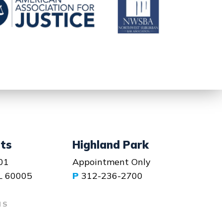
hts
Highland Park
01
Appointment Only
IL 60005
P
312-236-2700
NS