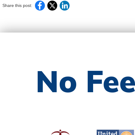
Share this post:
No Fe