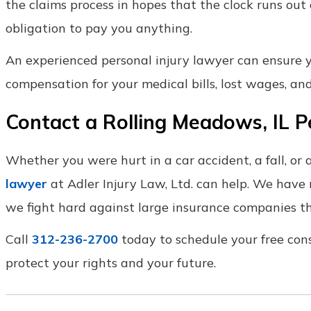
the claims process in hopes that the clock runs out
obligation to pay you anything.
An experienced personal injury lawyer can ensure you
compensation for your medical bills, lost wages, and
Contact a Rolling Meadows, IL P
Whether you were hurt in a car accident, a fall, or 
lawyer
at Adler Injury Law, Ltd. can help. We have
we fight hard against large insurance companies th
Call
312-236-2700
today to schedule your free con
protect your rights and your future.