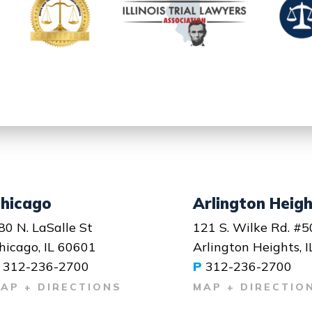
hicago
Arlington Heig
80 N. LaSalle St
121 S. Wilke Rd. #5
hicago, IL 60601
Arlington Heights, 
312-236-2700
P
312-236-2700
AP + DIRECTIONS
MAP + DIRECTIO