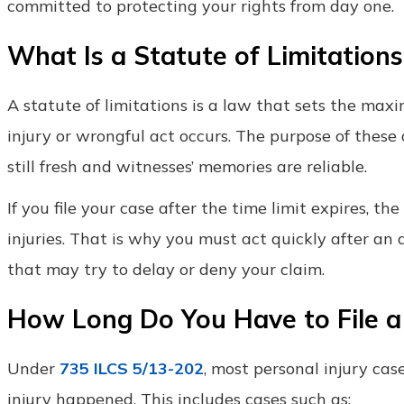
committed to protecting your rights from day one.
What Is a Statute of Limitations
A statute of limitations is a law that sets the max
injury or wrongful act occurs. The purpose of these 
still fresh and witnesses’ memories are reliable.
If you file your case after the time limit expires, th
injuries. That is why you must act quickly after a
that may try to delay or deny your claim.
How Long Do You Have to File a P
Under
735 ILCS 5/13-202
, most personal injury case
injury happened. This includes cases such as: