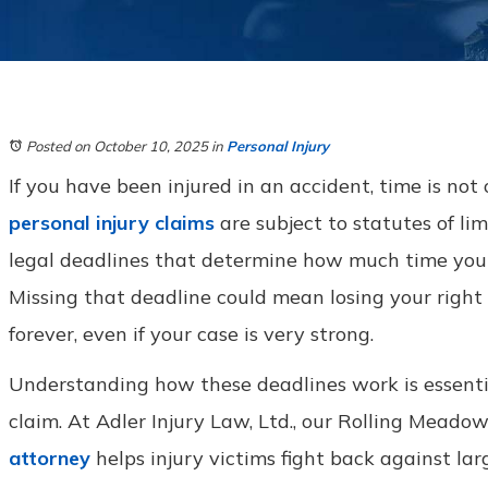
Posted on October 10, 2025
in
Personal Injury
If you have been injured in an accident, time is not on
personal injury claims
are subject to statutes of lim
legal deadlines that determine how much time you h
Missing that deadline could mean losing your right
forever, even if your case is very strong.
Understanding how these deadlines work is essenti
claim. At Adler Injury Law, Ltd., our Rolling Meadow
attorney
helps injury victims fight back against la