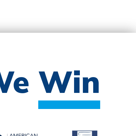
 We
Win