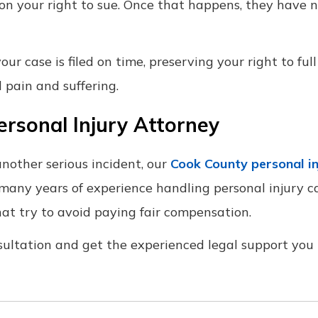
 on your right to sue. Once that happens, they have n
r case is filed on time, preserving your right to full
 pain and suffering.
ersonal Injury Attorney
another serious incident, our
Cook County personal in
 many years of experience handling personal injury c
at try to avoid paying fair compensation.
sultation and get the experienced legal support you