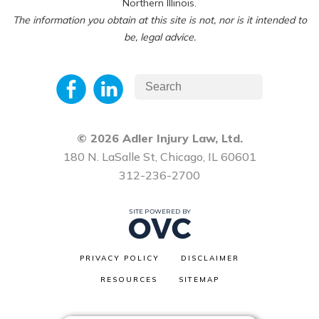
Northern Illinois.
The information you obtain at this site is not, nor is it intended to
be, legal advice.
© 2026 Adler Injury Law, Ltd.
180 N. LaSalle St, Chicago, IL 60601
312-236-2700
PRIVACY POLICY
DISCLAIMER
RESOURCES
SITEMAP