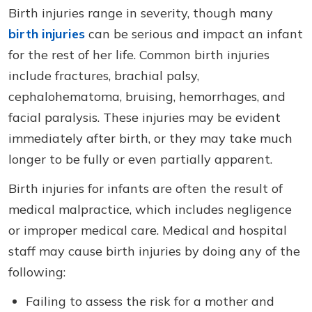
Birth injuries range in severity, though many
birth injuries
can be serious and impact an infant
for the rest of her life. Common birth injuries
include fractures, brachial palsy,
cephalohematoma, bruising, hemorrhages, and
facial paralysis. These injuries may be evident
immediately after birth, or they may take much
longer to be fully or even partially apparent.
Birth injuries for infants are often the result of
medical malpractice, which includes negligence
or improper medical care. Medical and hospital
staff may cause birth injuries by doing any of the
following:
Failing to assess the risk for a mother and