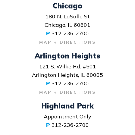
Chicago
180 N. LaSalle St
Chicago, IL 60601
P
312-236-2700
MAP + DIRECTIONS
Arlington Heights
121 S. Wilke Rd. #501
Arlington Heights, IL 60005
P
312-236-2700
MAP + DIRECTIONS
Highland Park
Appointment Only
P
312-236-2700