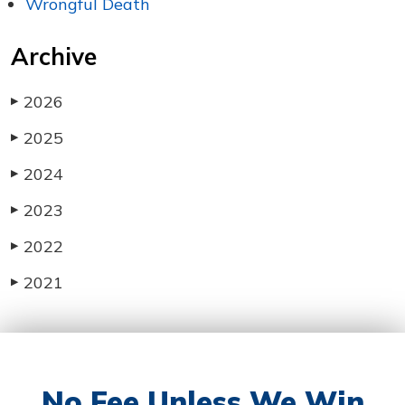
Wrongful Death
Archive
2026
▶
2025
▶
2024
▶
2023
▶
2022
▶
2021
▶
No Fee Unless We
Win