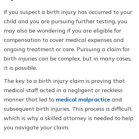
If you suspect a birth injury has occurred to your
child and you are pursuing further testing, you
may also be wondering if you are eligible for
compensation to cover medical expenses and
ongoing treatment or care. Pursuing a claim for
birth injuries can be complex, but in many cases,
it is possible.
The key to a birth injury claim is proving that
medical staff acted in a negligent or reckless
manner that led to
medical malpractice
and
subsequent birth injuries. This process is difficult,
which is why a skilled attorney is needed to help
you navigate your claim.