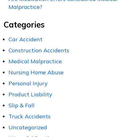
Malpractice?
Categories
Car Accident
Construction Accidents
Medical Malpractice
Nursing Home Abuse
Personal Injury
Product Liability
Slip & Fall
Truck Accidents
Uncategorized