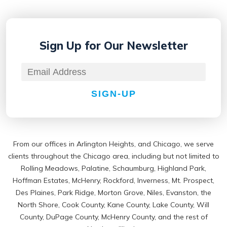
Sign Up for
Our Newsletter
SIGN-UP
From our offices in Arlington Heights, and Chicago, we serve
clients throughout the Chicago area, including but not limited to
Rolling Meadows, Palatine, Schaumburg, Highland Park,
Hoffman Estates, McHenry, Rockford, Inverness, Mt. Prospect,
Des Plaines, Park Ridge, Morton Grove, Niles, Evanston, the
North Shore, Cook County, Kane County, Lake County, Will
County, DuPage County, McHenry County, and the rest of