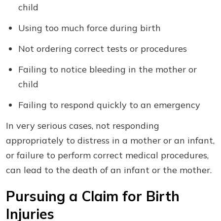
child
Using too much force during birth
Not ordering correct tests or procedures
Failing to notice bleeding in the mother or
child
Failing to respond quickly to an emergency
In very serious cases, not responding
appropriately to distress in a mother or an infant,
or failure to perform correct medical procedures,
can lead to the death of an infant or the mother.
Pursuing a Claim for Birth
Injuries