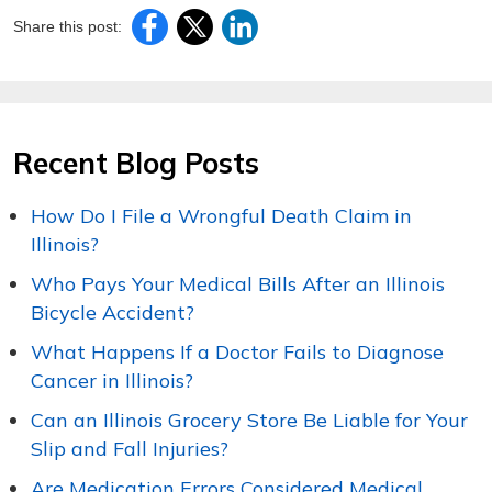
Share this post:
Recent Blog Posts
How Do I File a Wrongful Death Claim in
Illinois?
Who Pays Your Medical Bills After an Illinois
Bicycle Accident?
What Happens If a Doctor Fails to Diagnose
Cancer in Illinois?
Can an Illinois Grocery Store Be Liable for Your
Slip and Fall Injuries?
Are Medication Errors Considered Medical