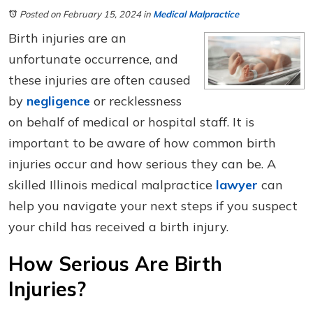
Posted on February 15, 2024
in
Medical Malpractice
Birth injuries are an
unfortunate occurrence, and
these injuries are often caused
by
negligence
or recklessness
on behalf of medical or hospital staff. It is
important to be aware of how common birth
injuries occur and how serious they can be. A
skilled Illinois medical malpractice
lawyer
can
help you navigate your next steps if you suspect
your child has received a birth injury.
How Serious Are Birth
Injuries?