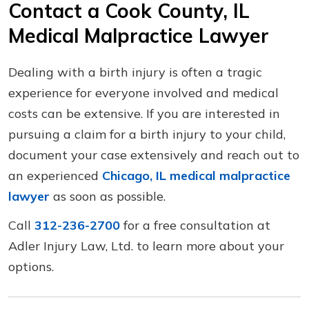
Contact a Cook County, IL
Medical Malpractice Lawyer
Dealing with a birth injury is often a tragic
experience for everyone involved and medical
costs can be extensive. If you are interested in
pursuing a claim for a birth injury to your child,
document your case extensively and reach out to
an experienced
Chicago, IL medical malpractice
lawyer
as soon as possible.
Call
312-236-2700
for a free consultation at
Adler Injury Law, Ltd. to learn more about your
options.