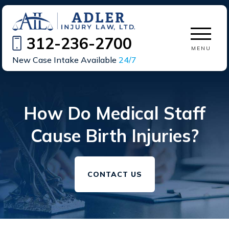
312-236-2700
MENU
New Case Intake Available
24/7
How Do Medical Staff
Cause Birth Injuries?
CONTACT US