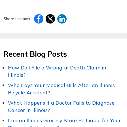
Share this post:
Recent Blog Posts
How Do I File a Wrongful Death Claim in
Illinois?
Who Pays Your Medical Bills After an Illinois
Bicycle Accident?
What Happens If a Doctor Fails to Diagnose
Cancer in Illinois?
Can an Illinois Grocery Store Be Liable for Your