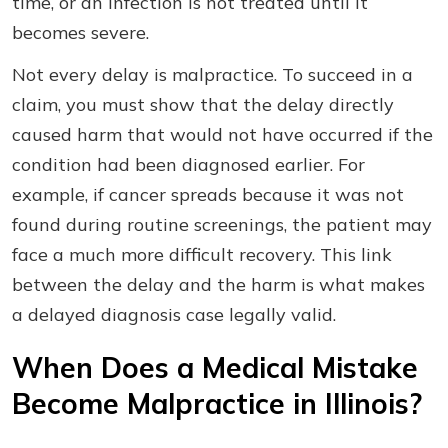
time, or an infection is not treated until it
becomes severe.
Not every delay is malpractice. To succeed in a
claim, you must show that the delay directly
caused harm that would not have occurred if the
condition had been diagnosed earlier. For
example, if cancer spreads because it was not
found during routine screenings, the patient may
face a much more difficult recovery. This link
between the delay and the harm is what makes
a delayed diagnosis case legally valid.
When Does a Medical Mistake
Become Malpractice in Illinois?