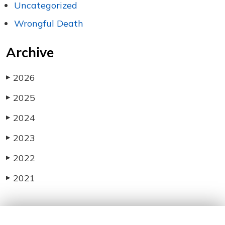
Uncategorized
Wrongful Death
Archive
2026
▶
2025
▶
2024
▶
2023
▶
2022
▶
2021
▶