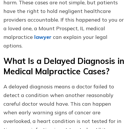
harm. These cases are not simple, but patients
have the right to hold negligent healthcare
providers accountable. If this happened to you or
a loved one, a Mount Prospect, IL medical
malpractice
lawyer
can explain your legal
options.
What Is a Delayed Diagnosis in
Medical Malpractice Cases?
A delayed diagnosis means a doctor failed to
detect a condition when another reasonably
careful doctor would have. This can happen
when early warning signs of cancer are
overlooked, a heart condition is not tested for in