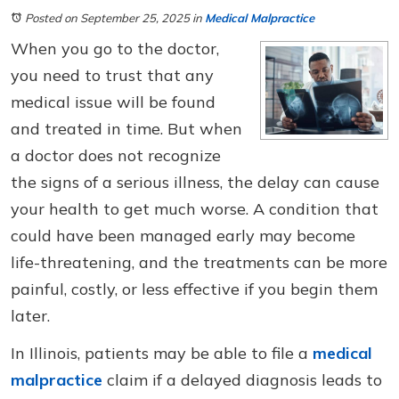
Posted on September 25, 2025
in
Medical Malpractice
When you go to the doctor,
you need to trust that any
medical issue will be found
and treated in time. But when
a doctor does not recognize
the signs of a serious illness, the delay can cause
your health to get much worse. A condition that
could have been managed early may become
life-threatening, and the treatments can be more
painful, costly, or less effective if you begin them
later.
In Illinois, patients may be able to file a
medical
malpractice
claim if a delayed diagnosis leads to