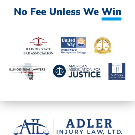
No Fee Unless We
Win