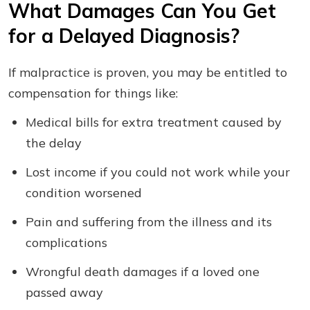
What Damages Can You Get
for a Delayed Diagnosis?
If malpractice is proven, you may be entitled to
compensation for things like:
Medical bills for extra treatment caused by
the delay
Lost income if you could not work while your
condition worsened
Pain and suffering from the illness and its
complications
Wrongful death damages if a loved one
passed away