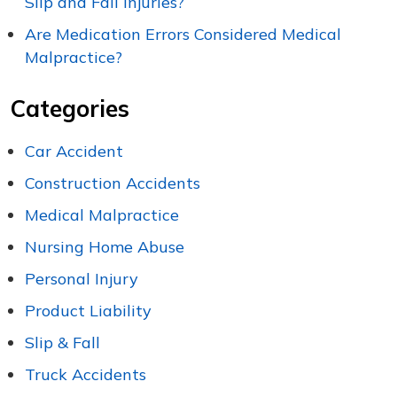
Slip and Fall Injuries?
Are Medication Errors Considered Medical
Malpractice?
Categories
Car Accident
Construction Accidents
Medical Malpractice
Nursing Home Abuse
Personal Injury
Product Liability
Slip & Fall
Truck Accidents