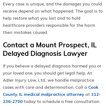
Every case is unique, and the damages you could
receive depend on what happened. The goal is to
help restore what you lost and to hold
healthcare providers responsible for the harm
their mistakes caused.
Contact a Mount Prospect, IL
Delayed Diagnosis Lawyer
If you believe a delayed diagnosis harmed you or
your loved one, you should get legal help. At
Adler Injury Law, Ltd., we handle malpractice
cases with care and determination. Call a
Cook
County, IL medical malpractice attorney
at
312-
236-2700
today to schedule a free consultation.