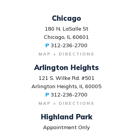
Chicago
180 N. LaSalle St
Chicago, IL 60601
P
312-236-2700
MAP + DIRECTIONS
Arlington Heights
121 S. Wilke Rd. #501
Arlington Heights, IL 60005
P
312-236-2700
MAP + DIRECTIONS
Highland Park
Appointment Only