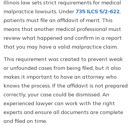
Illinois law sets strict requirements for medical
malpractice lawsuits. Under
735 ILCS 5/2-622
,
patients must file an affidavit of merit. This
means that another medical professional must
review what happened and confirm in a report
that you may have a valid malpractice claim.
This requirement was created to prevent weak
or unfounded cases from being filed, but it also
makes it important to have an attorney who
knows the process. If the affidavit is not prepared
correctly, your case could be dismissed. An
experienced lawyer can work with the right
experts and ensure all documents are complete
and filed on time.