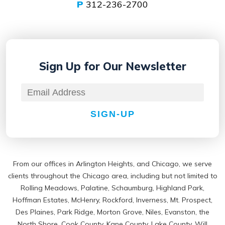
P
312-236-2700
Sign Up for
Our Newsletter
SIGN-UP
From our offices in Arlington Heights, and Chicago, we serve
clients throughout the Chicago area, including but not limited to
Rolling Meadows, Palatine, Schaumburg, Highland Park,
Hoffman Estates, McHenry, Rockford, Inverness, Mt. Prospect,
Des Plaines, Park Ridge, Morton Grove, Niles, Evanston, the
North Shore, Cook County, Kane County, Lake County, Will