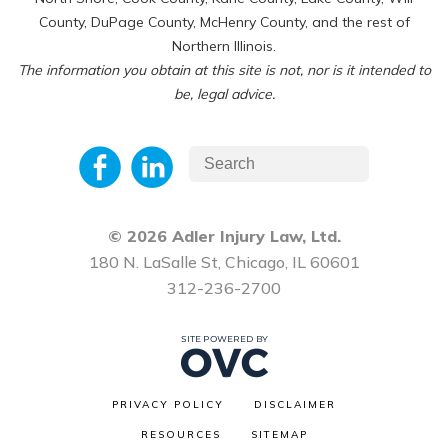
County, DuPage County, McHenry County, and the rest of
Northern Illinois.
The information you obtain at this site is not, nor is it intended to
be, legal advice.
© 2026 Adler Injury Law, Ltd.
180 N. LaSalle St, Chicago, IL 60601
312-236-2700
PRIVACY POLICY
DISCLAIMER
RESOURCES
SITEMAP