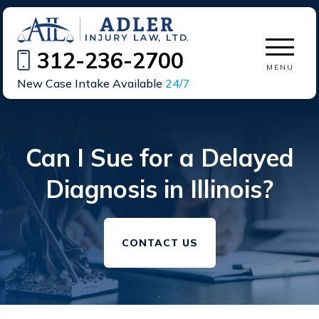
312-236-2700
MENU
New Case Intake Available
24/7
Can I Sue for a Delayed
Diagnosis in Illinois?
CONTACT US